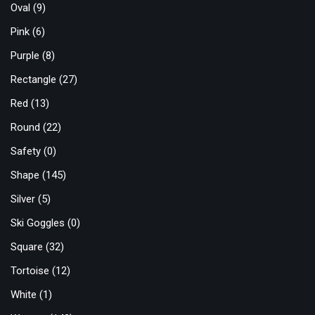
Oval
(9)
Pink
(6)
Purple
(8)
Rectangle
(27)
Red
(13)
Round
(22)
Safety
(0)
Shape
(145)
Silver
(5)
Ski Goggles
(0)
Square
(32)
Tortoise
(12)
White
(1)