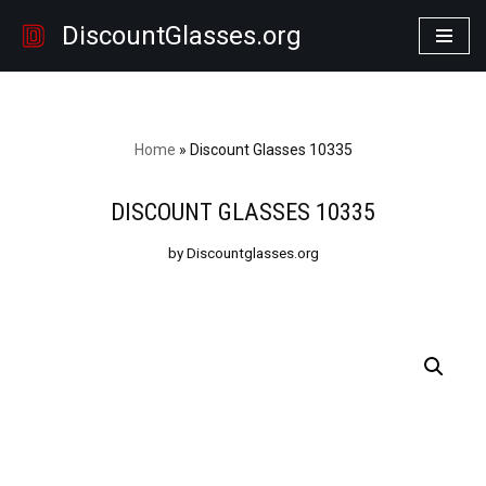
DiscountGlasses.org
Skip
to
content
Home
»
Discount Glasses 10335
DISCOUNT GLASSES 10335
by Discountglasses.org