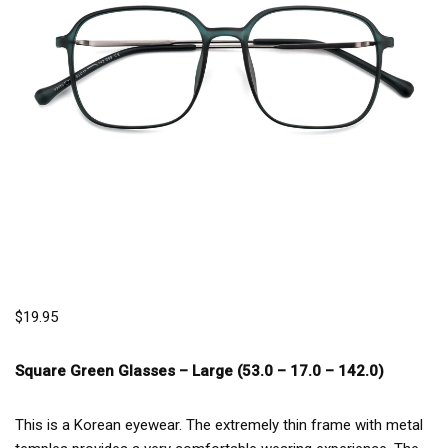
$
19.95
Square Green Glasses –
Large (53.0 – 17.0 – 142.0)
This is a Korean eyewear. The extremely thin frame with metal