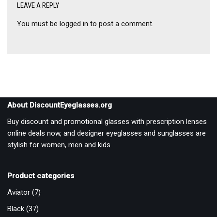
LEAVE A REPLY
You must be
logged in
to post a comment.
About DiscountEyeglasses.org
Buy discount and promotional glasses with prescription lenses
online deals now, and designer eyeglasses and sunglasses are
stylish for women, men and kids.
Product categories
Aviator
(7)
Black
(37)