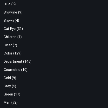
Blue
(5)
Browline
(9)
Brown
(4)
Cat Eye
(31)
Children
(1)
Clear
(7)
Color
(129)
Department
(145)
Geometric
(10)
Gold
(9)
Gray
(5)
Green
(17)
Men
(72)