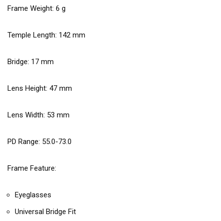
Frame Weight:
6
g
Temple Length:
142
mm
Bridge:
17
mm
Lens Height:
47
mm
Lens Width:
53
mm
PD Range: 55.0-73.0
Frame Feature:
Eyeglasses
Universal Bridge Fit