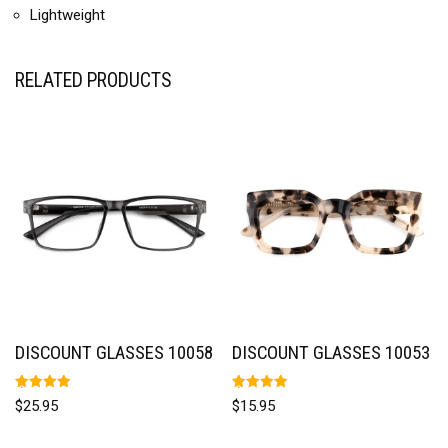
Lightweight
RELATED PRODUCTS
DISCOUNT GLASSES 10058
DISCOUNT GLASSES 10053
Rated
Rated
$
25.95
$
15.95
5.00
5.00
out of 5
out of 5