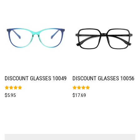
DISCOUNT GLASSES 10049
DISCOUNT GLASSES 10056
Rated
Rated
$
5.95
$
17.69
5.00
5.00
out of 5
out of 5