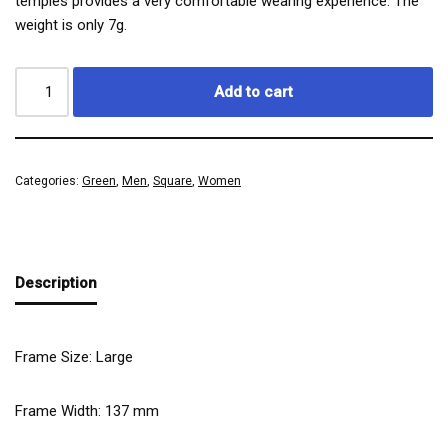
temples provides a very comfortable wearing experience. The
weight is only 7g.
Add to cart
Categories:
Green
,
Men
,
Square
,
Women
Description
Frame Size: Large
Frame Width:
137
mm