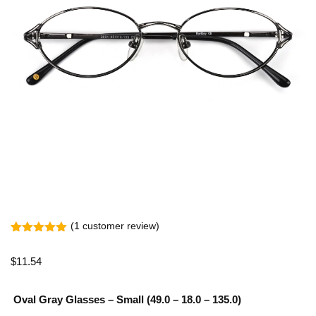
(
1
customer review)
Rated
1
5.00
out of 5
$
11.54
based on
customer
rating
Oval Gray Glasses – Small (49.0 – 18.0 – 135.0)