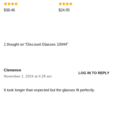
Rated
Rated
$
38.46
$
24.95
5.00
5.00
out of 5
out of 5
1 thought on “Discount Glasses 10044”
Clemence
LOG IN TO REPLY
November 1, 2024 at 4:28 am
It took longer than expected but the glasses fit perfectly.