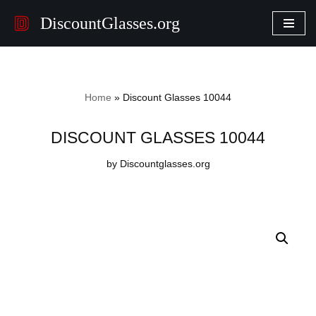
DiscountGlasses.org
Skip
to
content
Home
»
Discount Glasses 10044
DISCOUNT GLASSES 10044
by Discountglasses.org