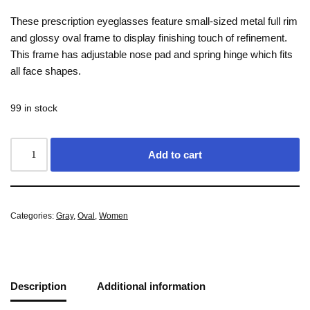
These prescription eyeglasses feature small-sized metal full rim
and glossy oval frame to display finishing touch of refinement.
This frame has adjustable nose pad and spring hinge which fits
all face shapes.
99 in stock
Add to cart
Categories:
Gray
,
Oval
,
Women
Description
Additional information