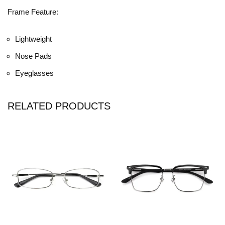
Frame Feature:
Lightweight
Nose Pads
Eyeglasses
RELATED PRODUCTS