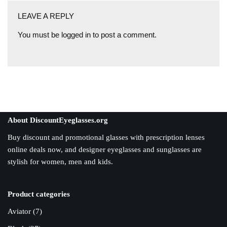
LEAVE A REPLY
You must be
logged in
to post a comment.
About DiscountEyeglasses.org
Buy discount and promotional glasses with prescription lenses
online deals now, and designer eyeglasses and sunglasses are
stylish for women, men and kids.
Product categories
Aviator
(7)