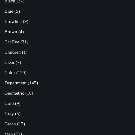
Black
(37)
Blue
(5)
Browline
(9)
Brown
(4)
Cat Eye
(31)
Children
(1)
Clear
(7)
Color
(129)
Department
(145)
Geometric
(10)
Gold
(9)
Gray
(5)
Green
(17)
Men
(72)