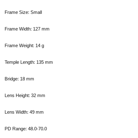
Frame Size: Small
Frame Width:
127
mm
Frame Weight:
14
g
Temple Length:
135
mm
Bridge:
18
mm
Lens Height:
32
mm
Lens Width:
49
mm
PD Range: 48.0-70.0