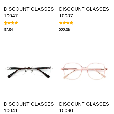
DISCOUNT GLASSES
DISCOUNT GLASSES
10047
10037
Rated
Rated
$
7.84
$
22.95
5.00
5.00
out of 5
out of 5
DISCOUNT GLASSES
DISCOUNT GLASSES
10041
10060