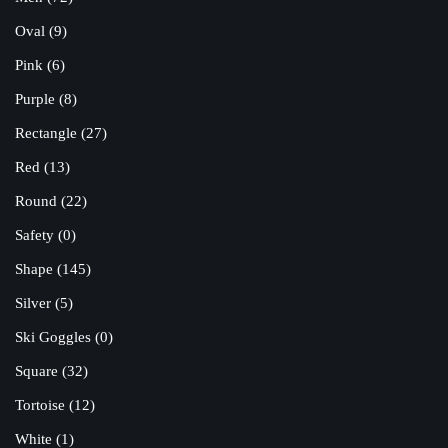
Oval
(9)
Pink
(6)
Purple
(8)
Rectangle
(27)
Red
(13)
Round
(22)
Safety
(0)
Shape
(145)
Silver
(5)
Ski Goggles
(0)
Square
(32)
Tortoise
(12)
White
(1)