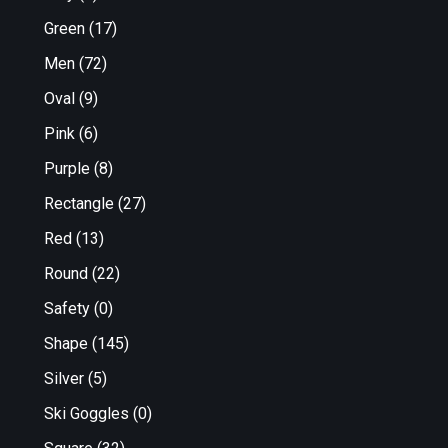
Green
(17)
Men
(72)
Oval
(9)
Pink
(6)
Purple
(8)
Rectangle
(27)
Red
(13)
Round
(22)
Safety
(0)
Shape
(145)
Silver
(5)
Ski Goggles
(0)