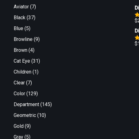
Aviator
(7)
D
Black
(37)
$
R
o
Blue
(5)
D
Browline
(9)
$
R
Brown
(4)
o
Cat Eye
(31)
Children
(1)
Clear
(7)
Color
(129)
Department
(145)
Geometric
(10)
Gold
(9)
Gray
(5)