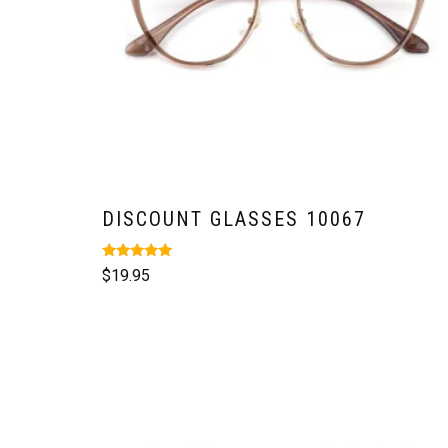
DISCOUNT GLASSES 10067
Rated
$
19.95
5.00
out of 5