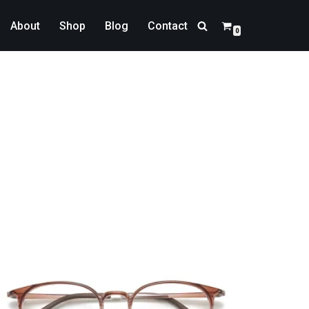
About
Shop
Blog
Contact
0