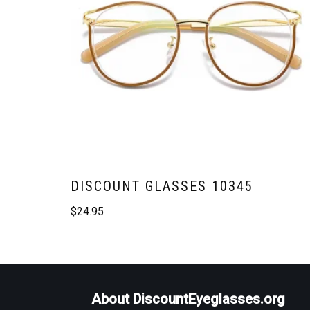
DISCOUNT GLASSES 10345
$
24.95
About DiscountEyeglasses.org