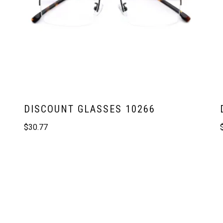
DISCOUNT GLASSES 10266
$
30.77