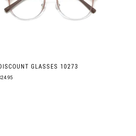
DISCOUNT GLASSES 10273
$
24.95