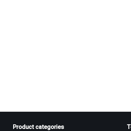
Product categories
T