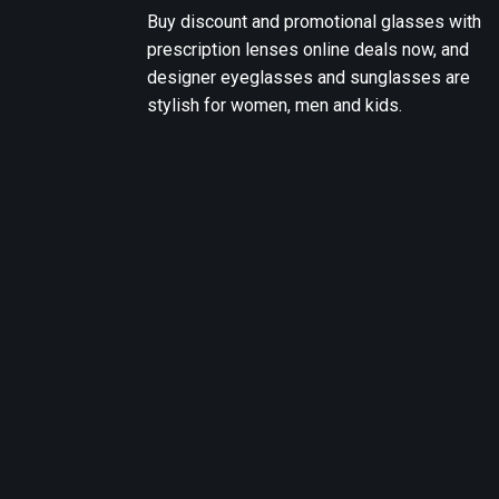
Buy discount and promotional glasses with
prescription lenses online deals now, and
designer eyeglasses and sunglasses are
stylish for women, men and kids.