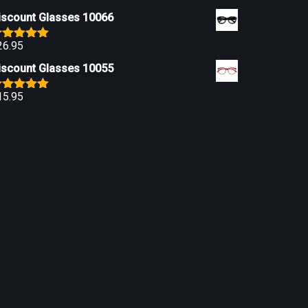
iscount Glasses 10066
26.95
ated
5.00
ut of 5
iscount Glasses 10055
15.95
ated
5.00
ut of 5