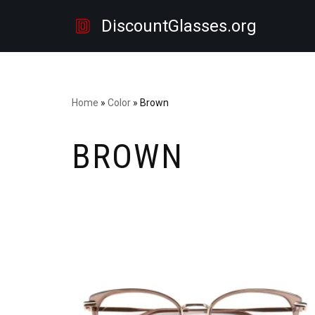
DiscountGlasses.org
Skip
to
content
Home
»
Color
»
Brown
BROWN