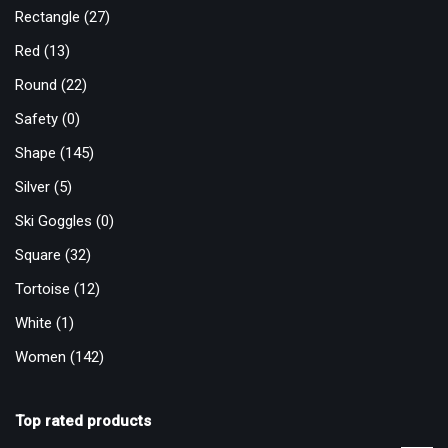
Rectangle
(27)
Red
(13)
Round
(22)
Safety
(0)
Shape
(145)
Silver
(5)
Ski Goggles
(0)
Square
(32)
Tortoise
(12)
White
(1)
Women
(142)
Top rated products