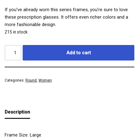
If you’ve already worn this series frames, you’re sure to love
these prescription glasses. It offers even richer colors and a
more fashionable design.
215 in stock
Add to cart
Categories:
Round
,
Women
Description
Frame Size: Large