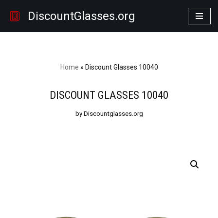
DiscountGlasses.org
Skip
to
content
Home
»
Discount Glasses 10040
DISCOUNT GLASSES 10040
by Discountglasses.org