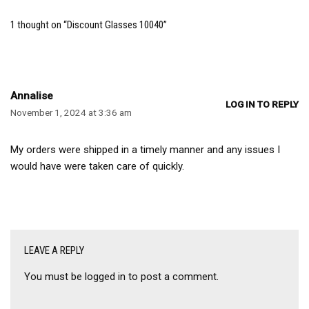
1 thought on “Discount Glasses 10040”
Annalise
LOG IN TO REPLY
November 1, 2024 at 3:36 am
My orders were shipped in a timely manner and any issues I
would have were taken care of quickly.
LEAVE A REPLY
You must be
logged in
to post a comment.