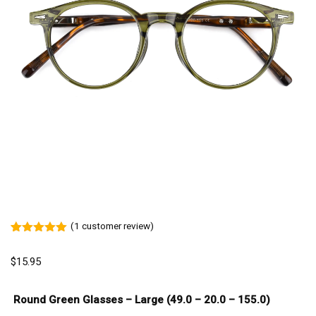
(
1
customer review)
Rated
1
5.00
out of 5
$
15.95
based on
customer
rating
Round Green Glasses – Large (49.0 – 20.0 – 155.0)