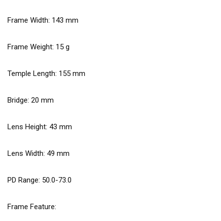
Frame Width:
143
mm
Frame Weight:
15
g
Temple Length:
155
mm
Bridge:
20
mm
Lens Height:
43
mm
Lens Width:
49
mm
PD Range: 50.0-73.0
Frame Feature: