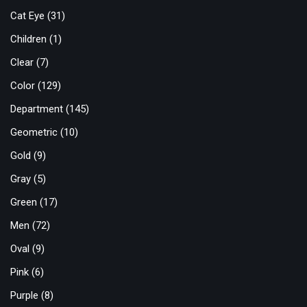
Cat Eye
(31)
Children
(1)
Clear
(7)
Color
(129)
Department
(145)
Geometric
(10)
Gold
(9)
Gray
(5)
Green
(17)
Men
(72)
Oval
(9)
Pink
(6)
Purple
(8)