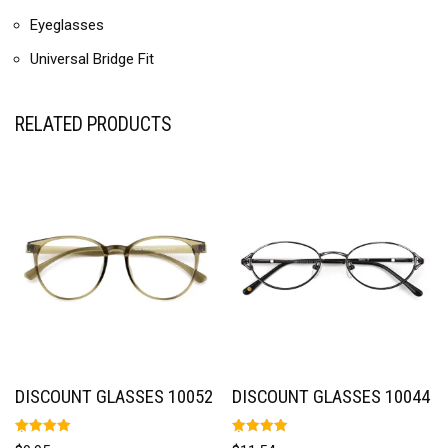
Eyeglasses
Universal Bridge Fit
RELATED PRODUCTS
DISCOUNT GLASSES 10052
DISCOUNT GLASSES 10044
Rated
Rated