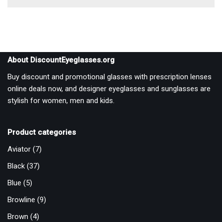
About DiscountEyeglasses.org
Buy discount and promotional glasses with prescription lenses
online deals now, and designer eyeglasses and sunglasses are
stylish for women, men and kids.
Product categories
Aviator
(7)
Black
(37)
Blue
(5)
Browline
(9)
Brown
(4)