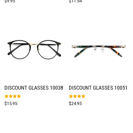
$
9.95
$
11.54
5.00
5.00
out of 5
out of 5
DISCOUNT GLASSES 10038
DISCOUNT GLASSES 10051
Rated
Rated
$
15.95
$
24.95
5.00
5.00
out of 5
out of 5