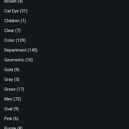
Brown
(4)
Cat Eye
(31)
Children
(1)
Clear
(7)
Color
(129)
Department
(145)
Geometric
(10)
Gold
(9)
Gray
(5)
Green
(17)
Men
(72)
Oval
(9)
Pink
(6)
Purple
(8)