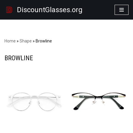
DiscountGlasses.org
Skip
to
content
Home
»
Shape
»
Browline
BROWLINE