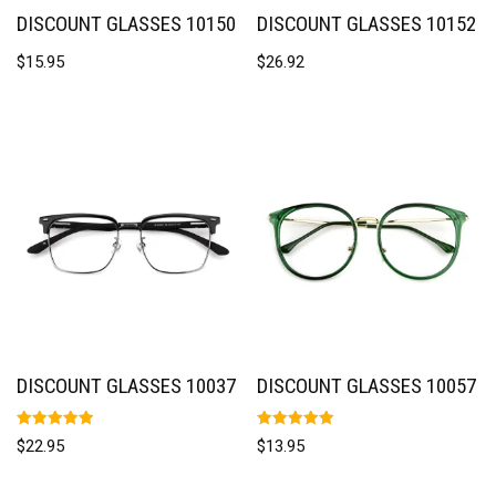
DISCOUNT GLASSES 10150
DISCOUNT GLASSES 10152
$
15.95
$
26.92
DISCOUNT GLASSES 10037
DISCOUNT GLASSES 10057
Rated
Rated
$
22.95
$
13.95
5.00
5.00
out of 5
out of 5