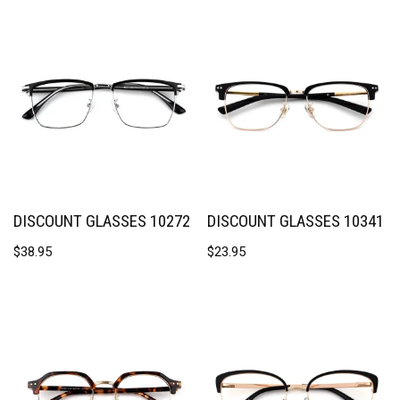
DISCOUNT GLASSES 10272
DISCOUNT GLASSES 10341
$
38.95
$
23.95