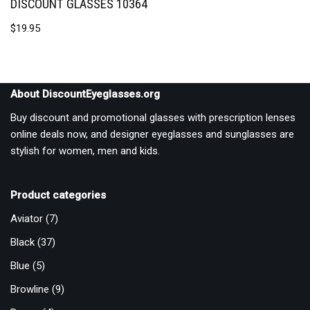
DISCOUNT GLASSES 10364
$
19.95
About DiscountEyeglasses.org
Buy discount and promotional glasses with prescription lenses
online deals now, and designer eyeglasses and sunglasses are
stylish for women, men and kids.
Product categories
Aviator
(7)
Black
(37)
Blue
(5)
Browline
(9)