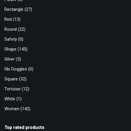
Rectangle
(27)
Red
(13)
Round
(22)
Safety
(0)
Shape
(145)
Silver
(5)
Ski Goggles
(0)
Square
(32)
Tortoise
(12)
White
(1)
Women
(142)
Top rated products