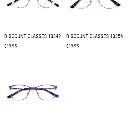
DISCOUNT GLASSES 10342
DISCOUNT GLASSES 10356
$
19.95
$
19.95