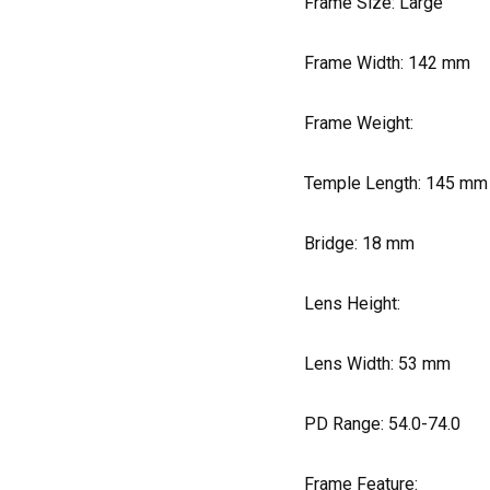
Frame Size: Large
Frame Width:
142
mm
Frame Weight:
Temple Length:
145
mm
Bridge:
18
mm
Lens Height:
Lens Width:
53
mm
PD Range: 54.0-74.0
Frame Feature: