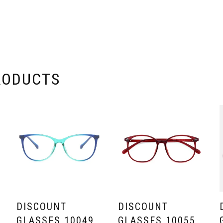
RODUCTS
DISCOUNT
DISCOUNT
GLASSES 10049
GLASSES 10055