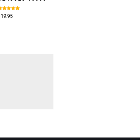
ated
$
19.95
.00
ut of 5