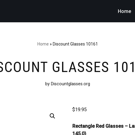
Home
Home
»
Discount Glasses 10161
SCOUNT GLASSES 10
by Discountglasses.org
$
19.95
Rectangle Red Glasses –
La
145.0)