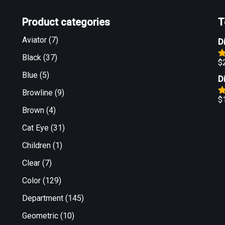
Product categories
T
Aviator
(7)
D
Black
(37)
$
R
o
Blue
(5)
D
Browline
(9)
$
R
Brown
(4)
o
Cat Eye
(31)
Children
(1)
Clear
(7)
Color
(129)
Department
(145)
Geometric
(10)