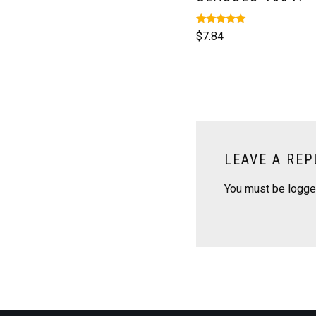
Rated
$
7.84
5.00
out of 5
LEAVE A REP
You must be
logge