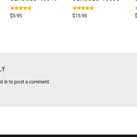
Rated
Rated
R
$
5.95
$
15.95
5.00
5.00
5
out of 5
out of 5
o
LY
d in
to post a comment.