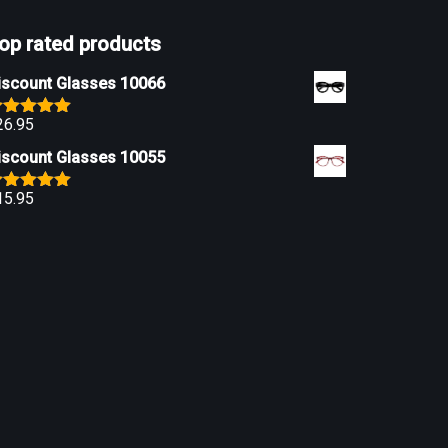
op rated products
iscount Glasses 10066
26.95
ated
5.00
ut of 5
iscount Glasses 10055
15.95
ated
5.00
ut of 5