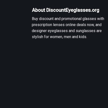
About DiscountEyeglasses.org
Buy discount and promotional glasses with
prescription lenses online deals now, and
designer eyeglasses and sunglasses are
stylish for women, men and kids.