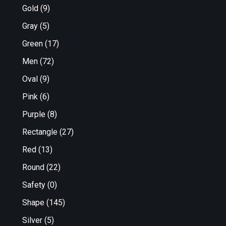
Gold
(9)
Gray
(5)
Green
(17)
Men
(72)
Oval
(9)
Pink
(6)
Purple
(8)
Rectangle
(27)
Red
(13)
Round
(22)
Safety
(0)
Shape
(145)
Silver
(5)