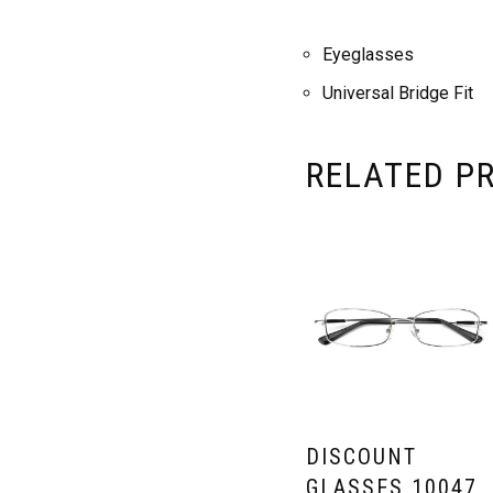
Eyeglasses
Universal Bridge Fit
RELATED P
DISCOUNT
GLASSES 10047