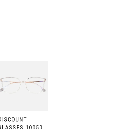
DISCOUNT
GLASSES 10050