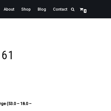
About
Shop
Blog
Contact
0
161
rge (53.0 – 18.0 –