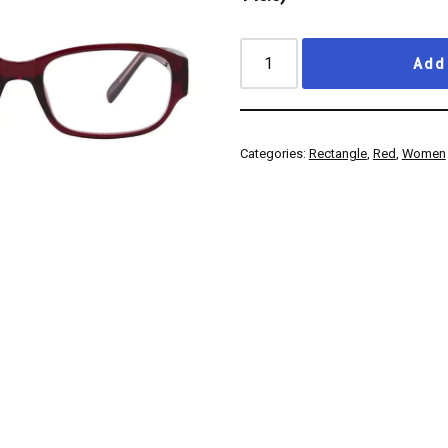
Add 
Categories:
Rectangle
,
Red
,
Women