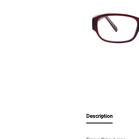
Description