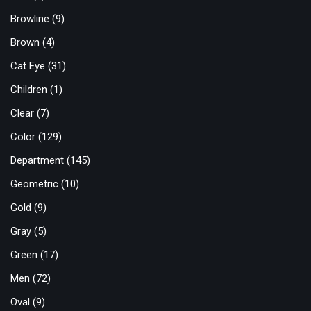
Browline
(9)
Brown
(4)
Cat Eye
(31)
Children
(1)
Clear
(7)
Color
(129)
Department
(145)
Geometric
(10)
Gold
(9)
Gray
(5)
Green
(17)
Men
(72)
Oval
(9)