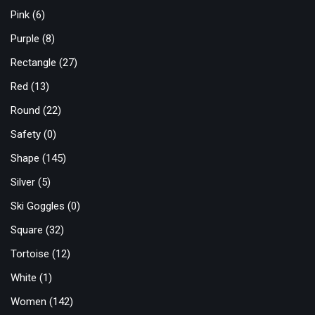
Pink
(6)
Purple
(8)
Rectangle
(27)
Red
(13)
Round
(22)
Safety
(0)
Shape
(145)
Silver
(5)
Ski Goggles
(0)
Square
(32)
Tortoise
(12)
White
(1)
Women
(142)