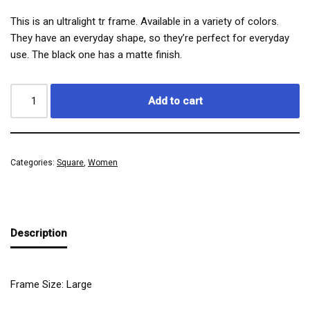
This is an ultralight tr frame. Available in a variety of colors.
They have an everyday shape, so they’re perfect for everyday
use. The black one has a matte finish.
Add to cart
Categories:
Square
,
Women
Description
Frame Size: Large