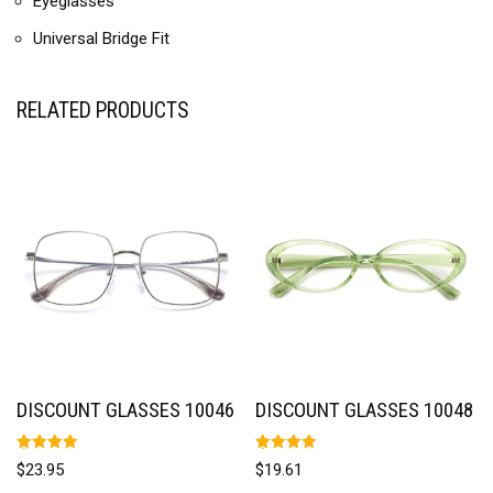
Eyeglasses
Universal Bridge Fit
RELATED PRODUCTS
DISCOUNT GLASSES 10046
DISCOUNT GLASSES 10048
Rated
Rated
$
23.95
$
19.61
5.00
5.00
out of 5
out of 5