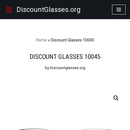
DiscountGlasses.org
Skip
to
content
Home
»
Discount Glasses 10045
DISCOUNT GLASSES 10045
by Discountglasses.org