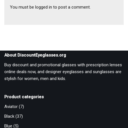
You must be
logged in
to post a comment.
About DiscountEyeglasses.org
Buy discount and promotional glasses with prescription lenses
online deals now, and designer eyeglasses and sunglasses are
stylish for women, men and kids.
Product categories
Aviator
(7)
Black
(37)
Blue
(5)