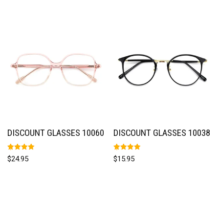
DISCOUNT GLASSES 10060
DISCOUNT GLASSES 10038
Rated
Rated
$
24.95
$
15.95
5.00
5.00
out of 5
out of 5