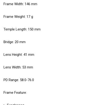
Frame Width:
146
mm
Frame Weight:
17
g
Temple Length:
150
mm
Bridge:
20
mm
Lens Height:
41
mm
Lens Width:
53
mm
PD Range: 58.0-76.0
Frame Feature: