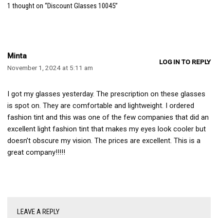
1 thought on “Discount Glasses 10045”
Minta
LOG IN TO REPLY
November 1, 2024 at 5:11 am
I got my glasses yesterday. The prescription on these glasses
is spot on. They are comfortable and lightweight. I ordered
fashion tint and this was one of the few companies that did an
excellent light fashion tint that makes my eyes look cooler but
doesn’t obscure my vision. The prices are excellent. This is a
great company!!!!!
LEAVE A REPLY