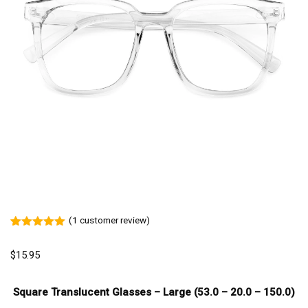
(
1
customer review)
Rated
1
5.00
out of 5
$
15.95
based on
customer
rating
Square Translucent Glasses – Large (53.0 – 20.0 – 150.0)