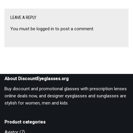
LEAVE A REPLY
You must be
logged in
to post a comment.
About DiscountEyeglasses.org
Buy discount and promotional glasses with prescription lenses
online deals now, and designer eyeglasses and sunglasses are
stylish for women, men and kids.
Product categories
Aviator
(7)