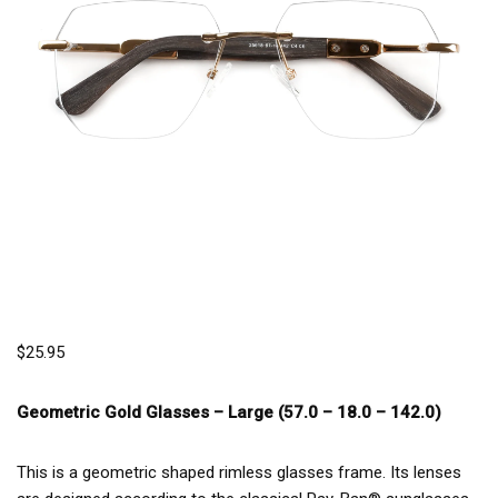
$
25.95
Geometric Gold Glasses –
Large (57.0 – 18.0 – 142.0)
This is a geometric shaped rimless glasses frame. Its lenses