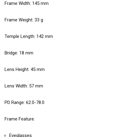
Frame Width:
145
mm
Frame Weight:
33
g
Temple Length:
142
mm
Bridge:
18
mm
Lens Height:
45
mm
Lens Width:
57
mm
PD Range: 62.0-78.0
Frame Feature:
Eyeglasses