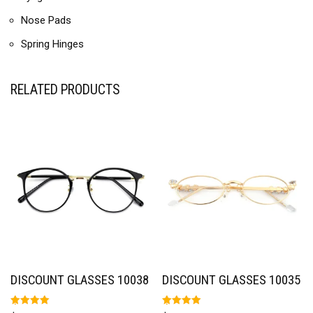
Nose Pads
Spring Hinges
RELATED PRODUCTS
DISCOUNT GLASSES 10038
DISCOUNT GLASSES 10035
Rated
Rated