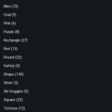
Men
(72)
Oval
(9)
Pink
(6)
Purple
(8)
Rectangle
(27)
Red
(13)
Round
(22)
Safety
(0)
Shape
(145)
Silver
(5)
Ski Goggles
(0)
Square
(32)
Tortoise
(12)