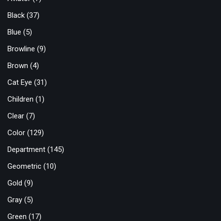
Black
(37)
Blue
(5)
Browline
(9)
Brown
(4)
Cat Eye
(31)
Children
(1)
Clear
(7)
Color
(129)
Department
(145)
Geometric
(10)
Gold
(9)
Gray
(5)
Green
(17)