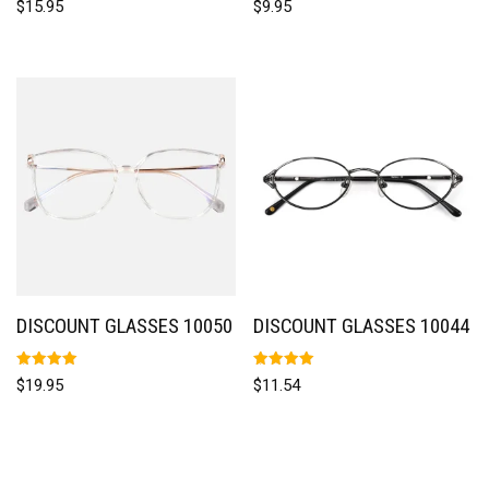
$
15.95
$
9.95
5.00
5.00
out of 5
out of 5
DISCOUNT GLASSES 10050
DISCOUNT GLASSES 10044
Rated
Rated
$
19.95
$
11.54
5.00
5.00
out of 5
out of 5