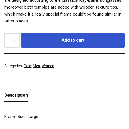
are designed according to the classical Ray-Ban® sunglasses,
moreover, both temples are added with wooden texture tips,
which make it a really special frame could’t be found similar in
other places.
Add to cart
Categories:
Gold
,
Men
,
Women
Description
Frame Size: Large