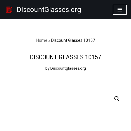
DiscountGlasses.org
Skip
to
content
Home
»
Discount Glasses 10157
DISCOUNT GLASSES 10157
by Discountglasses.org