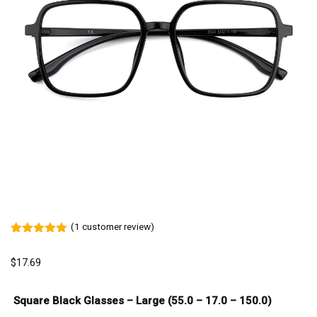
(
1
customer review)
Rated
1
5.00
out of 5
$
17.69
based on
customer
rating
Square Black Glasses – Large (55.0 – 17.0 – 150.0)