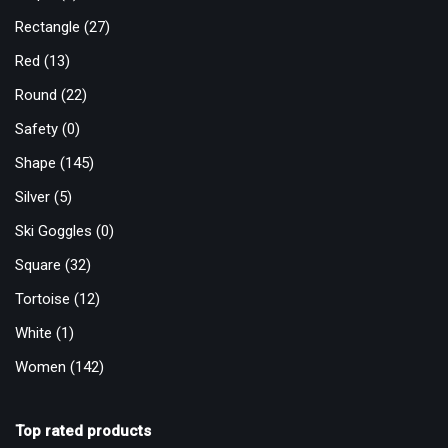
Rectangle
(27)
Red
(13)
Round
(22)
Safety
(0)
Shape
(145)
Silver
(5)
Ski Goggles
(0)
Square
(32)
Tortoise
(12)
White
(1)
Women
(142)
Top rated products