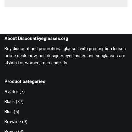
About DiscountEyeglasses.org
Buy discount and promotional glasses with prescription lenses
online deals now, and designer eyeglasses and sunglasses are
stylish for women, men and kids.
Product categories
Aviator
(7)
Black
(37)
Blue
(5)
Browline
(9)
Brown
(4)