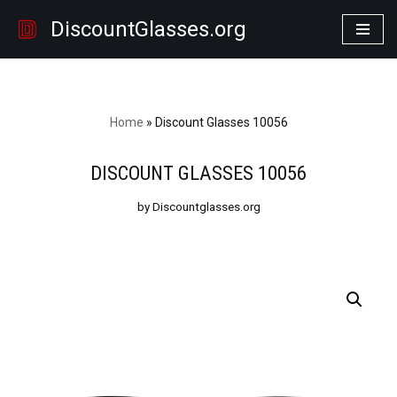
DiscountGlasses.org
Skip
to
content
Home
»
Discount Glasses 10056
DISCOUNT GLASSES 10056
by Discountglasses.org