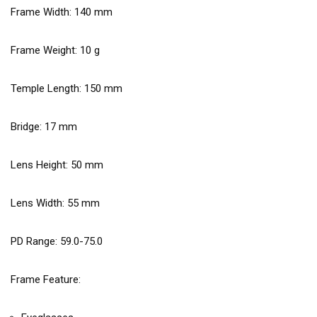
Frame Width:
140
mm
Frame Weight:
10
g
Temple Length:
150
mm
Bridge:
17
mm
Lens Height:
50
mm
Lens Width:
55
mm
PD Range: 59.0-75.0
Frame Feature: