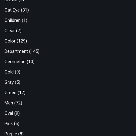
Cat Eye
(31)
Children
(1)
Clear
(7)
Color
(129)
Department
(145)
Geometric
(10)
Gold
(9)
Gray
(5)
Green
(17)
Men
(72)
Oval
(9)
Pink
(6)
Purple
(8)