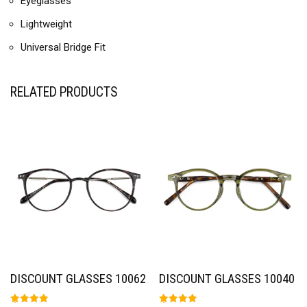
Eyeglasses
Lightweight
Universal Bridge Fit
RELATED PRODUCTS
DISCOUNT GLASSES 10062
DISCOUNT GLASSES 10040