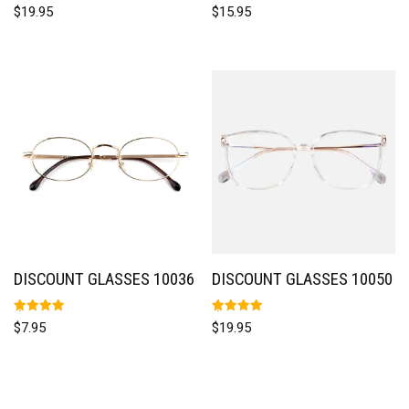
Rated
Rated
$
19.95
$
15.95
5.00
5.00
out of 5
out of 5
DISCOUNT GLASSES 10036
DISCOUNT GLASSES 10050
Rated
Rated
$
7.95
$
19.95
5.00
5.00
out of 5
out of 5