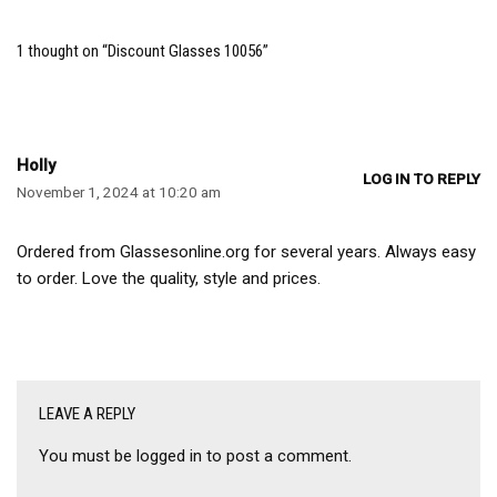
1 thought on “Discount Glasses 10056”
Holly
LOG IN TO REPLY
November 1, 2024 at 10:20 am
Ordered from Glassesonline.org for several years. Always easy
to order. Love the quality, style and prices.
LEAVE A REPLY
You must be
logged in
to post a comment.