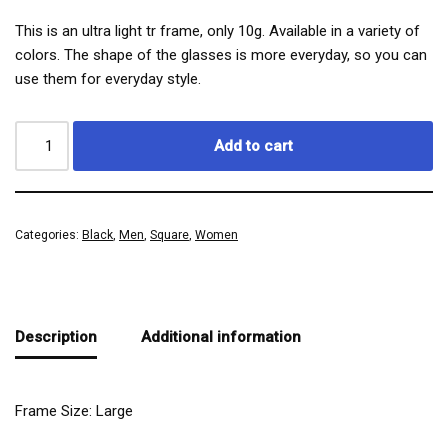
This is an ultra light tr frame, only 10g. Available in a variety of
colors. The shape of the glasses is more everyday, so you can
use them for everyday style.
Add to cart
Categories:
Black
,
Men
,
Square
,
Women
Description
Additional information
Frame Size: Large