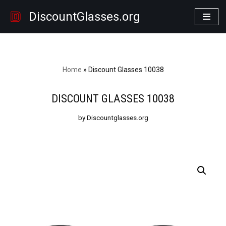
DiscountGlasses.org
Skip
to
content
Home
»
Discount Glasses 10038
DISCOUNT GLASSES 10038
by Discountglasses.org