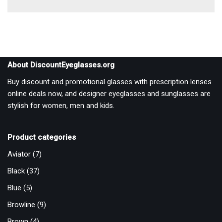
About DiscountEyeglasses.org
Buy discount and promotional glasses with prescription lenses
online deals now, and designer eyeglasses and sunglasses are
stylish for women, men and kids.
Product categories
Aviator
(7)
Black
(37)
Blue
(5)
Browline
(9)
Brown
(4)