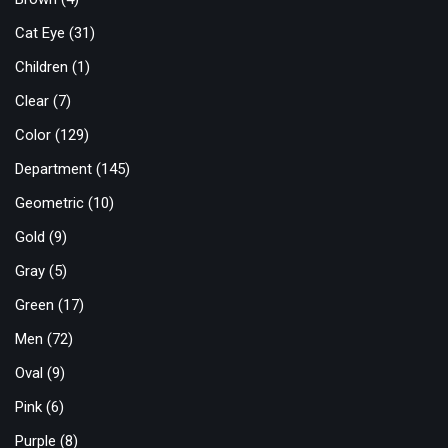
Cat Eye
(31)
Children
(1)
Clear
(7)
Color
(129)
Department
(145)
Geometric
(10)
Gold
(9)
Gray
(5)
Green
(17)
Men
(72)
Oval
(9)
Pink
(6)
Purple
(8)