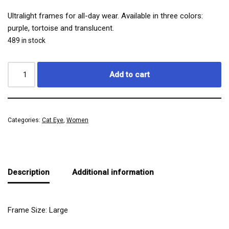
Ultralight frames for all-day wear. Available in three colors:
purple, tortoise and translucent.
489 in stock
Add to cart
Categories:
Cat Eye
,
Women
Description
Additional information
Frame Size: Large