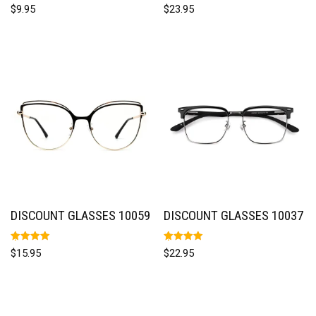
Rated
Rated
$
9.95
$
23.95
5.00
5.00
out of 5
out of 5
DISCOUNT GLASSES 10059
DISCOUNT GLASSES 10037
Rated
Rated
$
15.95
$
22.95
5.00
5.00
out of 5
out of 5