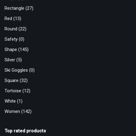
Rectangle
(27)
Red
(13)
Round
(22)
Safety
(0)
Shape
(145)
Silver
(5)
Ski Goggles
(0)
Square
(32)
Tortoise
(12)
White
(1)
Women
(142)
Top rated products