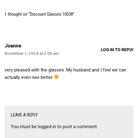
1 thought on “Discount Glasses 10038”
Joanne
LOG IN TO REPLY
November 1, 2024 at 2:00 am
very pleased with the glasses. My husband and I feel we can
actually even see better
LEAVE A REPLY
You must be
logged in
to post a comment.