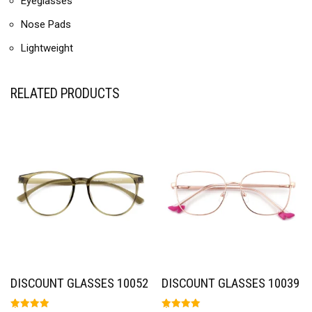
Eyeglasses
Nose Pads
Lightweight
RELATED PRODUCTS
DISCOUNT GLASSES 10052
DISCOUNT GLASSES 10039