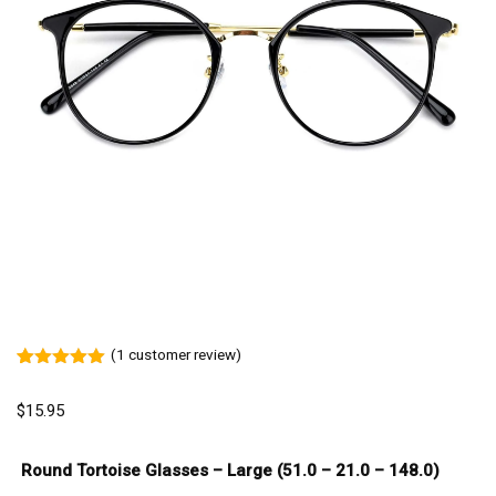
(
1
customer review)
Rated
1
5.00
out of 5
$
15.95
based on
customer
rating
Round Tortoise Glasses – Large (51.0 – 21.0 – 148.0)