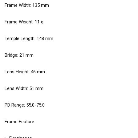
Frame Width:
135
mm
Frame Weight:
11
g
Temple Length:
148
mm
Bridge:
21
mm
Lens Height:
46
mm
Lens Width:
51
mm
PD Range: 55.0-75.0
Frame Feature: