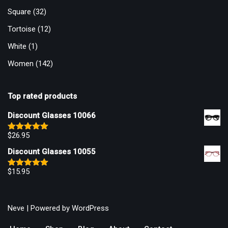
Square
(32)
Tortoise
(12)
White
(1)
Women
(142)
Top rated products
Discount Glasses 10066
$
26.95
Rated
5.00
out of 5
Discount Glasses 10055
$
15.95
Rated
5.00
out of 5
Neve
| Powered by
WordPress