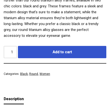
further than our round titanium alloy frames, available in two
chic colors: black and grey. These frames feature a sleek and
modern design that’s sure to make a statement, while the
titanium alloy material ensures they’re both lightweight and
long-lasting. Whether you prefer a classic black or a trendy
grey, our round titanium alloy glasses are the perfect
accessory to elevate your eyewear game.
Add to cart
Categories:
Black
,
Round
,
Women
Description