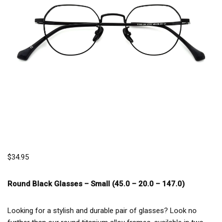
$
34.95
Round Black Glasses –
Small (45.0 – 20.0 – 147.0)
Looking for a stylish and durable pair of glasses? Look no