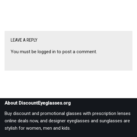
LEAVE A REPLY
You must be
logged in
to post a comment.
About DiscountEyeglasses.org
Buy discount and promotional glasses with prescription lenses
online deals now, and designer eyeglasses and sunglasses are
stylish for women, men and kids.