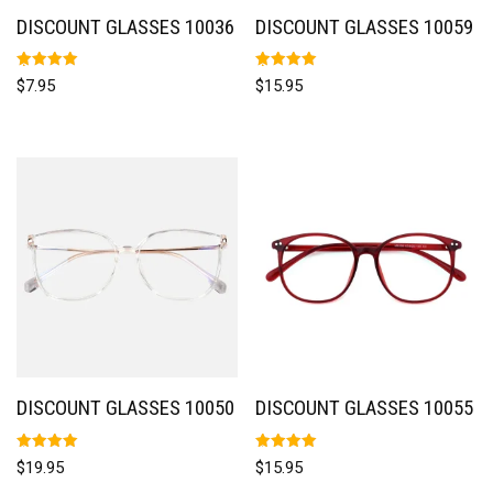
DISCOUNT GLASSES 10036
DISCOUNT GLASSES 10059
Rated
Rated
$
7.95
$
15.95
5.00
5.00
out of 5
out of 5
DISCOUNT GLASSES 10050
DISCOUNT GLASSES 10055
Rated
Rated
$
19.95
$
15.95
5.00
5.00
out of 5
out of 5