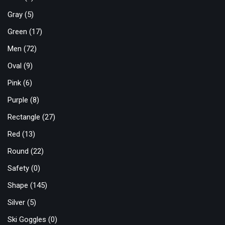
Gray
(5)
Green
(17)
Men
(72)
Oval
(9)
Pink
(6)
Purple
(8)
Rectangle
(27)
Red
(13)
Round
(22)
Safety
(0)
Shape
(145)
Silver
(5)
Ski Goggles
(0)