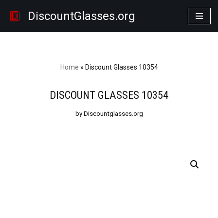
DiscountGlasses.org
Skip
to
content
Home
»
Discount Glasses 10354
DISCOUNT GLASSES 10354
by Discountglasses.org