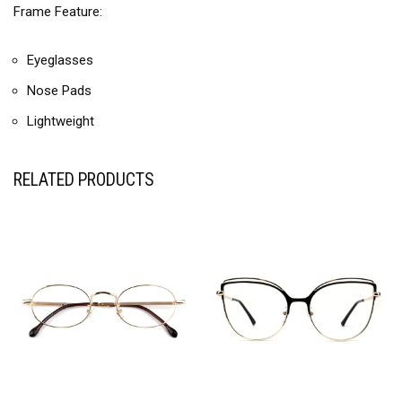
Frame Feature:
Eyeglasses
Nose Pads
Lightweight
RELATED PRODUCTS