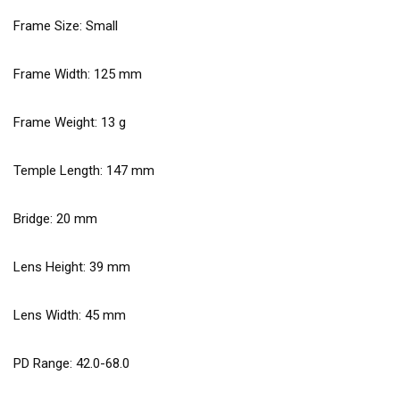
Frame Size: Small
Frame Width:
125
mm
Frame Weight:
13
g
Temple Length:
147
mm
Bridge:
20
mm
Lens Height:
39
mm
Lens Width:
45
mm
PD Range: 42.0-68.0