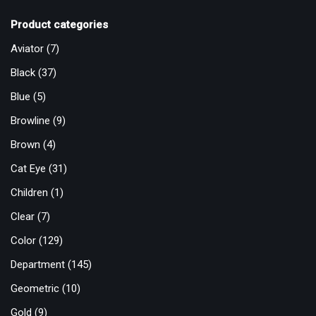
Product categories
Aviator
(7)
Black
(37)
Blue
(5)
Browline
(9)
Brown
(4)
Cat Eye
(31)
Children
(1)
Clear
(7)
Color
(129)
Department
(145)
Geometric
(10)
Gold
(9)