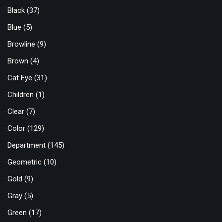
Black
(37)
Blue
(5)
Browline
(9)
Brown
(4)
Cat Eye
(31)
Children
(1)
Clear
(7)
Color
(129)
Department
(145)
Geometric
(10)
Gold
(9)
Gray
(5)
Green
(17)