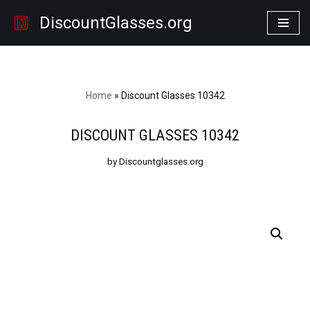
DiscountGlasses.org
Skip
to
content
Home
»
Discount Glasses 10342
DISCOUNT GLASSES 10342
by Discountglasses.org