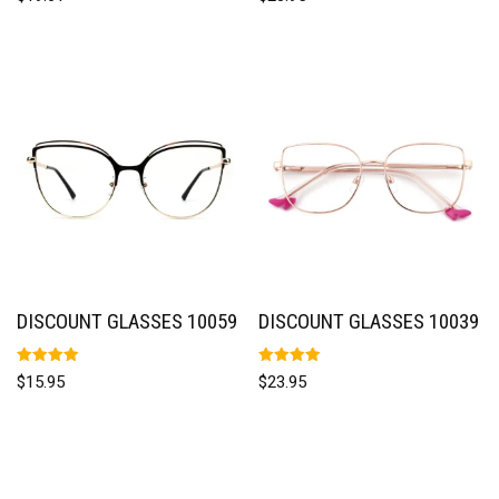
5.00
5.00
out of 5
out of 5
DISCOUNT GLASSES 10059
DISCOUNT GLASSES 10039
Rated
Rated
$
15.95
$
23.95
5.00
5.00
out of 5
out of 5