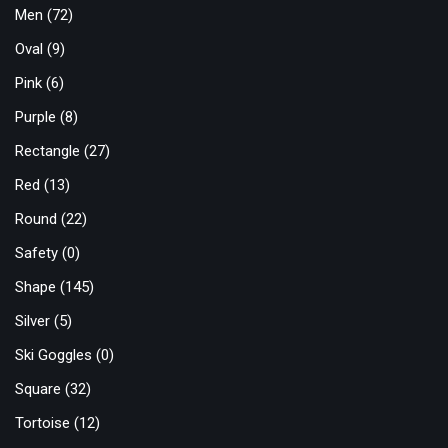
Men
(72)
Oval
(9)
Pink
(6)
Purple
(8)
Rectangle
(27)
Red
(13)
Round
(22)
Safety
(0)
Shape
(145)
Silver
(5)
Ski Goggles
(0)
Square
(32)
Tortoise
(12)