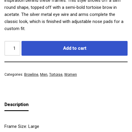
inspiration behind these frames. This style shows off a slim
round shape, topped off with a semi-bold tortoise brow in
acetate. The silver metal eye wire and arms complete the
classic look, which is finished with adjustable nose pads for a
custom fit.
Add to cart
Categories:
Browline
,
Men
,
Tortoise
,
Women
Description
Frame Size: Large