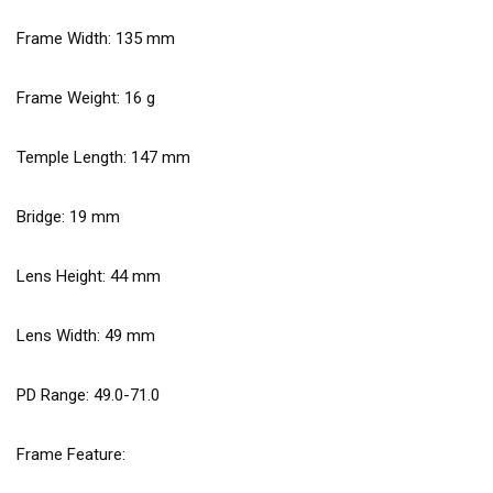
Frame Width:
135
mm
Frame Weight:
16
g
Temple Length:
147
mm
Bridge:
19
mm
Lens Height:
44
mm
Lens Width:
49
mm
PD Range: 49.0-71.0
Frame Feature: