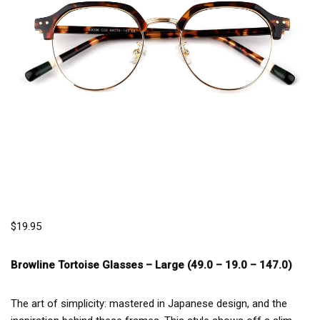
$
19.95
Browline Tortoise Glasses –
Large (49.0 – 19.0 – 147.0)
The art of simplicity: mastered in Japanese design, and the