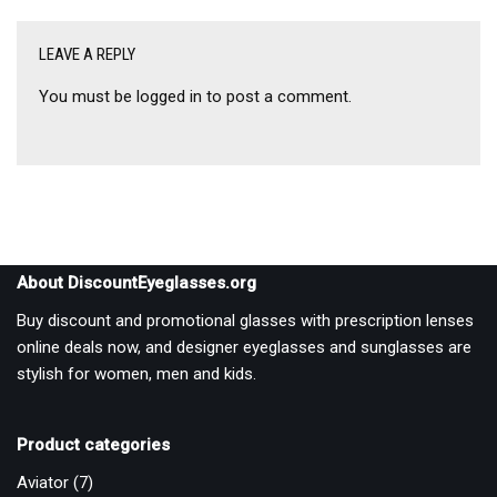
LEAVE A REPLY
You must be
logged in
to post a comment.
About DiscountEyeglasses.org
Buy discount and promotional glasses with prescription lenses
online deals now, and designer eyeglasses and sunglasses are
stylish for women, men and kids.
Product categories
Aviator
(7)