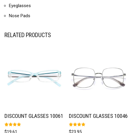
Eyeglasses
Nose Pads
RELATED PRODUCTS
DISCOUNT GLASSES 10061
DISCOUNT GLASSES 10046
Rated
Rated
$
19.61
$
23.95