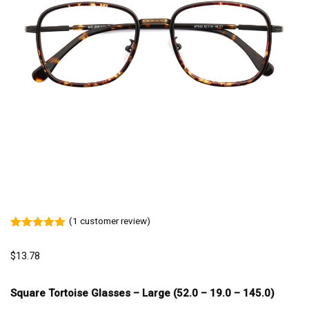
(
1
customer review)
Rated
1
5.00
out of 5
$
13.78
based on
customer
rating
Square Tortoise Glasses – Large (52.0 – 19.0 – 145.0)