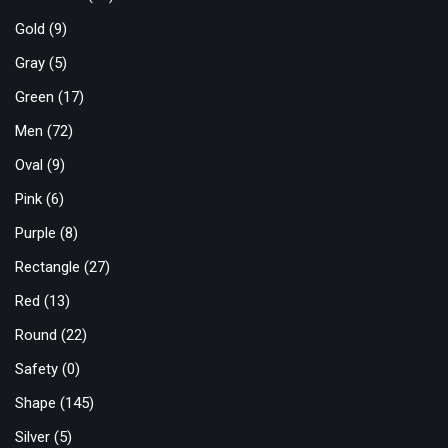
Gold
(9)
Gray
(5)
Green
(17)
Men
(72)
Oval
(9)
Pink
(6)
Purple
(8)
Rectangle
(27)
Red
(13)
Round
(22)
Safety
(0)
Shape
(145)
Silver
(5)