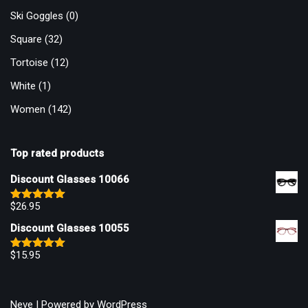
Ski Goggles
(0)
Square
(32)
Tortoise
(12)
White
(1)
Women
(142)
Top rated products
Discount Glasses 10066
$
26.95
Rated
5.00
out of 5
Discount Glasses 10055
$
15.95
Rated
5.00
out of 5
Neve
| Powered by
WordPress