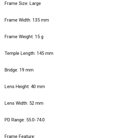
Frame Size: Large
Frame Width:
135
mm
Frame Weight:
15
g
Temple Length:
145
mm
Bridge:
19
mm
Lens Height:
40
mm
Lens Width:
52
mm
PD Range: 55.0-74.0
Frame Feature: