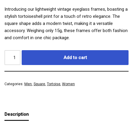
Introducing our lightweight vintage eyeglass frames, boasting a
stylish tortoiseshell print for a touch of retro elegance. The
square shape adds a modern twist, making it a versatile
accessory. Weighing only 15g, these frames offer both fashion
and comfort in one chic package.
Add to cart
Categories:
Men
,
Square
,
Tortoise
,
Women
Description