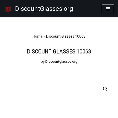
DiscountGlasses.org
Skip
to
content
Home
»
Discount Glasses 10068
DISCOUNT GLASSES 10068
by Discountglasses.org