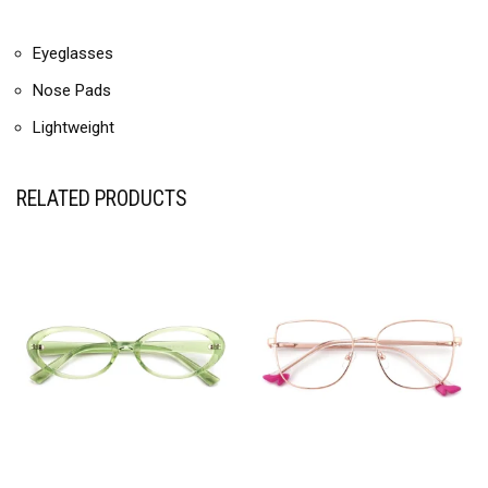
Eyeglasses
Nose Pads
Lightweight
RELATED PRODUCTS