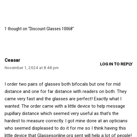
1 thought on “Discount Glasses 10068”
Ceasar
LOG IN TO REPLY
November 1, 2024 at 8:48 pm
I order two pairs of glasses both bifocals but one for mid
distance and one for far distance with readers on both. They
came very fast and the glasses are perfect! Exactly what I
wanted. The order came with a little device to help message
pupillary distance which seemed very useful as that’s the
hardest to measure correctly. I got mine done at an opticians
who seemed displeased to do it for me so I think having this
little device that Glassesonline.org sent will help a lot of people!