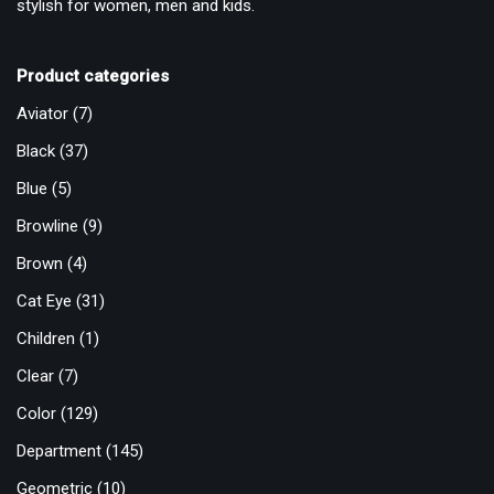
stylish for women, men and kids.
Product categories
Aviator
(7)
Black
(37)
Blue
(5)
Browline
(9)
Brown
(4)
Cat Eye
(31)
Children
(1)
Clear
(7)
Color
(129)
Department
(145)
Geometric
(10)