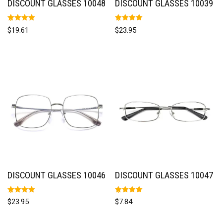
DISCOUNT GLASSES 10048
DISCOUNT GLASSES 10039
Rated
Rated
$
19.61
$
23.95
5.00
5.00
out of 5
out of 5
DISCOUNT GLASSES 10046
DISCOUNT GLASSES 10047
Rated
Rated
$
23.95
$
7.84
5.00
5.00
out of 5
out of 5