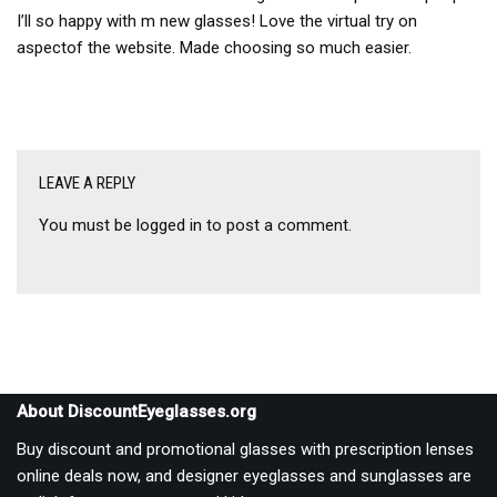
I’ll so happy with m new glasses! Love the virtual try on
aspectof the website. Made choosing so much easier.
LEAVE A REPLY
You must be
logged in
to post a comment.
About DiscountEyeglasses.org
Buy discount and promotional glasses with prescription lenses
online deals now, and designer eyeglasses and sunglasses are