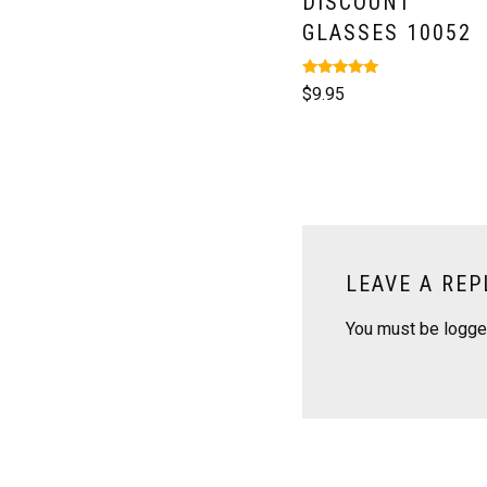
DISCOUNT
GLASSES 10052
Rated
$
9.95
5.00
out of 5
LEAVE A REP
You must be
logge