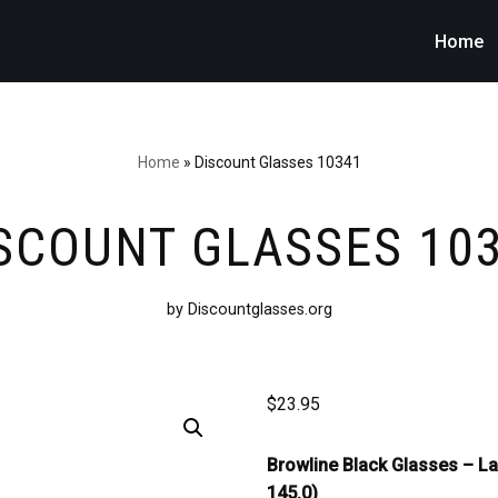
Home
Home
»
Discount Glasses 10341
SCOUNT GLASSES 10
by Discountglasses.org
$
23.95
Browline Black Glasses –
La
145.0)