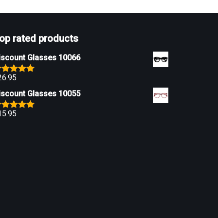
op rated products
iscount Glasses 10066
26.95
ated
5.00
ut of 5
iscount Glasses 10055
15.95
ated
5.00
ut of 5