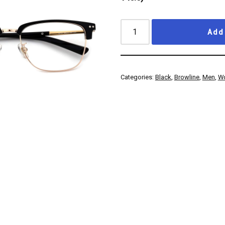
Add 
Categories:
Black
,
Browline
,
Men
,
W