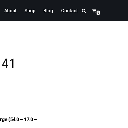
About
Shop
Blog
Contact
0
341
rge (54.0 – 17.0 –