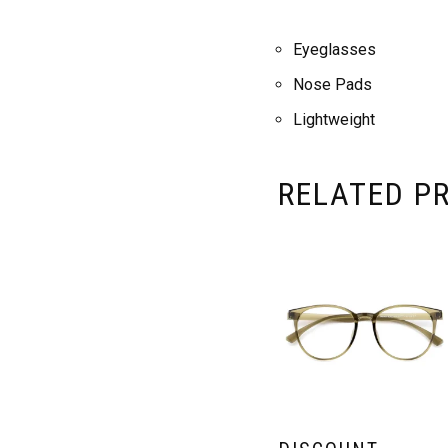
Eyeglasses
Nose Pads
Lightweight
RELATED P