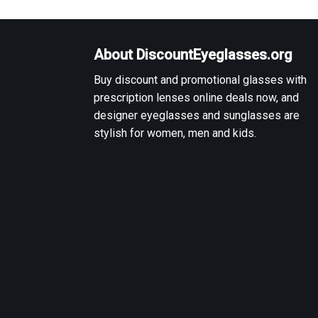
About DiscountEyeglasses.org
Buy discount and promotional glasses with
prescription lenses online deals now, and
designer eyeglasses and sunglasses are
stylish for women, men and kids.