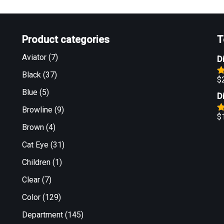
Product categories
T
Aviator
(7)
D
Black
(37)
$
R
o
Blue
(5)
D
Browline
(9)
$
R
Brown
(4)
o
Cat Eye
(31)
Children
(1)
Clear
(7)
Color
(129)
Department
(145)