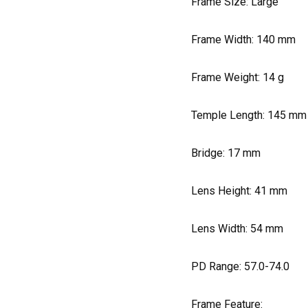
Frame Size: Large
Frame Width:
140
mm
Frame Weight:
14
g
Temple Length:
145
mm
Bridge:
17
mm
Lens Height:
41
mm
Lens Width:
54
mm
PD Range: 57.0-74.0
Frame Feature: