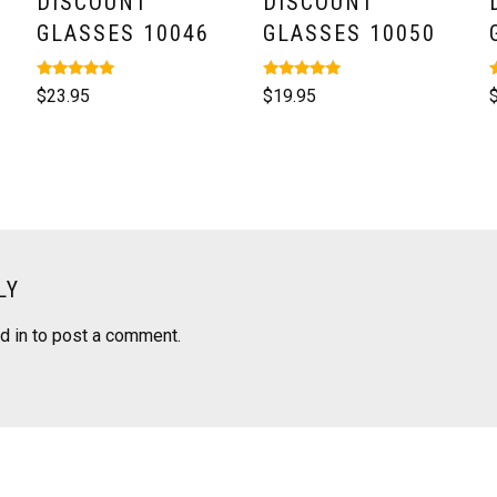
DISCOUNT
DISCOUNT
GLASSES 10046
GLASSES 10050
Rated
Rated
R
$
23.95
$
19.95
5.00
5.00
5
out of 5
out of 5
o
LY
d in
to post a comment.