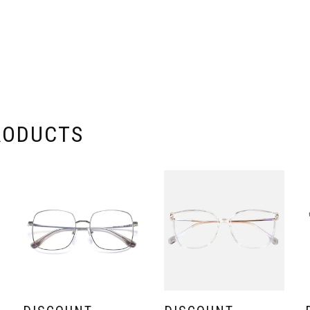
RODUCTS