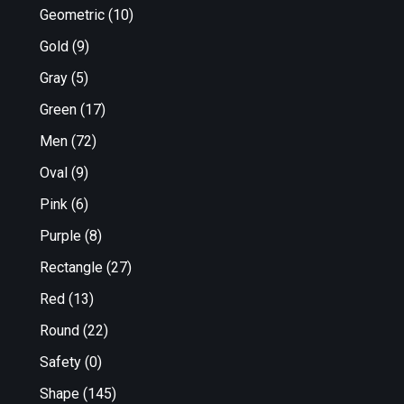
Geometric
(10)
Gold
(9)
Gray
(5)
Green
(17)
Men
(72)
Oval
(9)
Pink
(6)
Purple
(8)
Rectangle
(27)
Red
(13)
Round
(22)
Safety
(0)
Shape
(145)