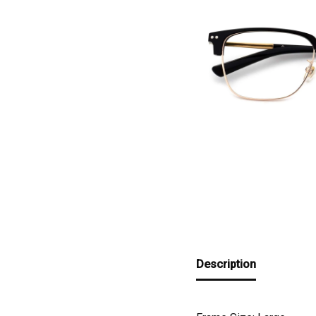
Description