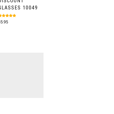
DISCOUNT
GLASSES 10049
ated
$
5.95
.00
ut of 5