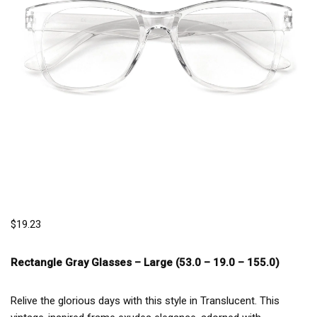
$
19.23
Rectangle Gray Glasses –
Large (53.0 – 19.0 – 155.0)
Relive the glorious days with this style in Translucent. This