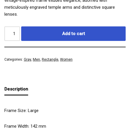
vintage-inspired frame exudes elegance, adorned with
meticulously engraved temple arms and distinctive square
lenses.
Add to cart
Categories:
Gray
,
Men
,
Rectangle
,
Women
Description
Frame Size: Large
Frame Width:
142
mm