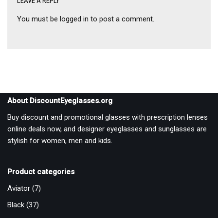
LEAVE A REPLY
You must be
logged in
to post a comment.
About DiscountEyeglasses.org
Buy discount and promotional glasses with prescription lenses
online deals now, and designer eyeglasses and sunglasses are
stylish for women, men and kids.
Product categories
Aviator
(7)
Black
(37)