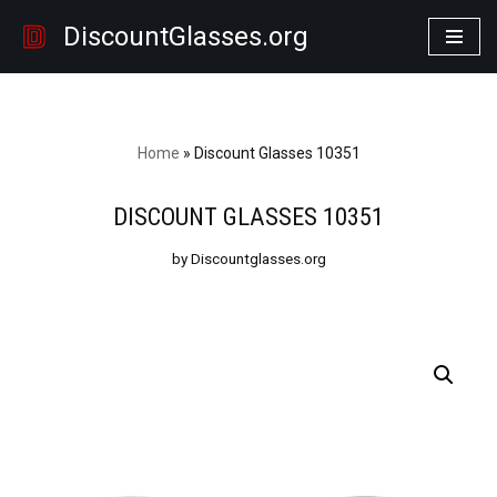
DiscountGlasses.org
Skip
to
content
Home
»
Discount Glasses 10351
DISCOUNT GLASSES 10351
by Discountglasses.org