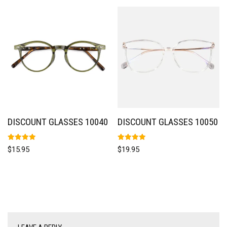
DISCOUNT GLASSES 10040
DISCOUNT GLASSES 10050
Rated
Rated
$
15.95
$
19.95
5.00
5.00
out of 5
out of 5