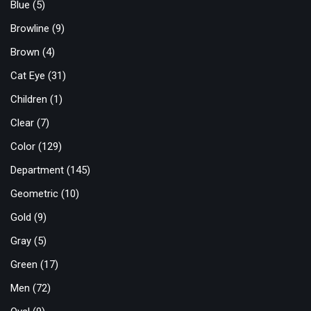
Blue
(5)
Browline
(9)
Brown
(4)
Cat Eye
(31)
Children
(1)
Clear
(7)
Color
(129)
Department
(145)
Geometric
(10)
Gold
(9)
Gray
(5)
Green
(17)
Men
(72)