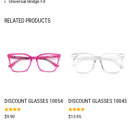
Universal Bridge Fit
RELATED PRODUCTS
DISCOUNT GLASSES 10054
DISCOUNT GLASSES 10045
Rated
Rated
$
9.90
$
15.95
5.00
5.00
out of 5
out of 5