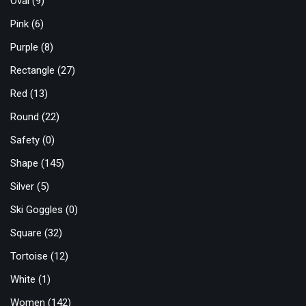
Oval
(9)
Pink
(6)
Purple
(8)
Rectangle
(27)
Red
(13)
Round
(22)
Safety
(0)
Shape
(145)
Silver
(5)
Ski Goggles
(0)
Square
(32)
Tortoise
(12)
White
(1)
Women
(142)