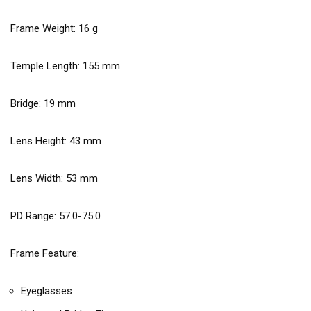
Frame Weight:
16
g
Temple Length:
155
mm
Bridge:
19
mm
Lens Height:
43
mm
Lens Width:
53
mm
PD Range: 57.0-75.0
Frame Feature:
Eyeglasses