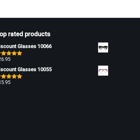
op rated products
iscount Glasses 10066
26.95
ated
5.00
ut of 5
iscount Glasses 10055
15.95
ated
5.00
ut of 5