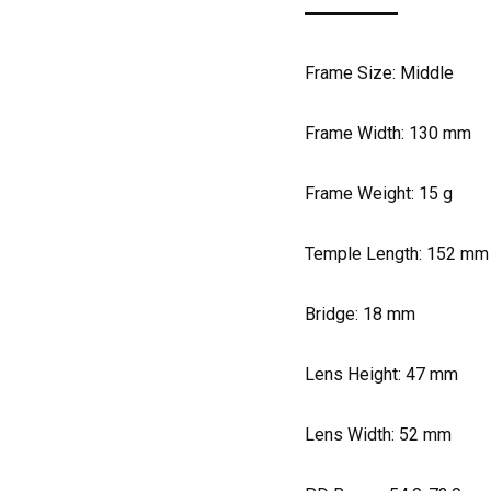
Frame Size: Middle
Frame Width:
130
mm
Frame Weight:
15
g
Temple Length:
152
mm
Bridge:
18
mm
Lens Height:
47
mm
Lens Width:
52
mm