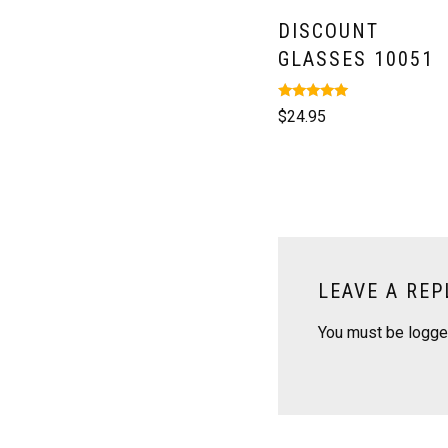
DISCOUNT
GLASSES 10051
Rated
$
24.95
5.00
out of 5
LEAVE A REP
You must be
logge