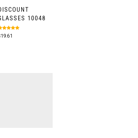
DISCOUNT
GLASSES 10048
ated
$
19.61
.00
ut of 5