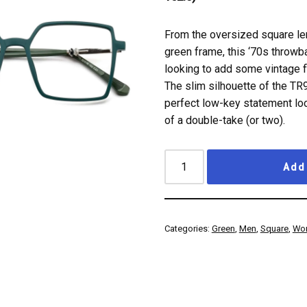
From the oversized square le
green frame, this ‘70s throw
looking to add some vintage fl
The slim silhouette of the TR
perfect low-key statement loo
of a double-take (or two).
Add 
Categories:
Green
,
Men
,
Square
,
Wo