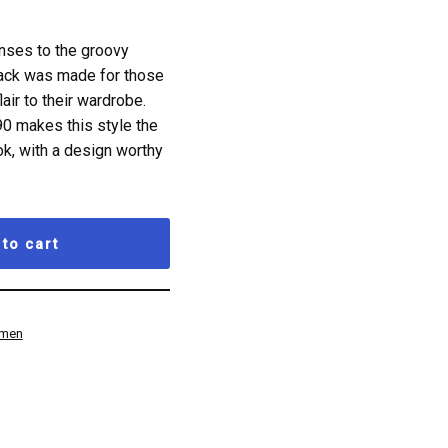
nses to the groovy
back was made for those
air to their wardrobe.
90 makes this style the
k, with a design worthy
to cart
men