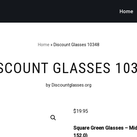
Home
Home
»
Discount Glasses 10348
SCOUNT GLASSES 10
by Discountglasses.org
$
19.95
Square Green Glasses –
Mid
152.0)