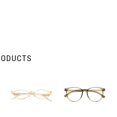
RODUCTS