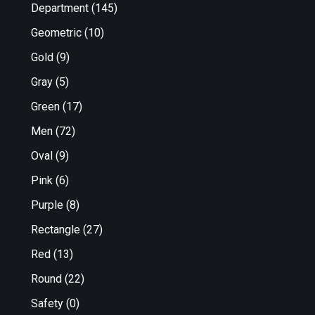
Department
(145)
Geometric
(10)
Gold
(9)
Gray
(5)
Green
(17)
Men
(72)
Oval
(9)
Pink
(6)
Purple
(8)
Rectangle
(27)
Red
(13)
Round
(22)
Safety
(0)