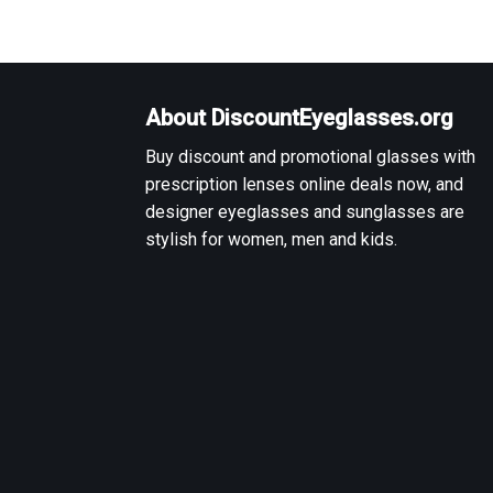
About DiscountEyeglasses.org
Buy discount and promotional glasses with
prescription lenses online deals now, and
designer eyeglasses and sunglasses are
stylish for women, men and kids.