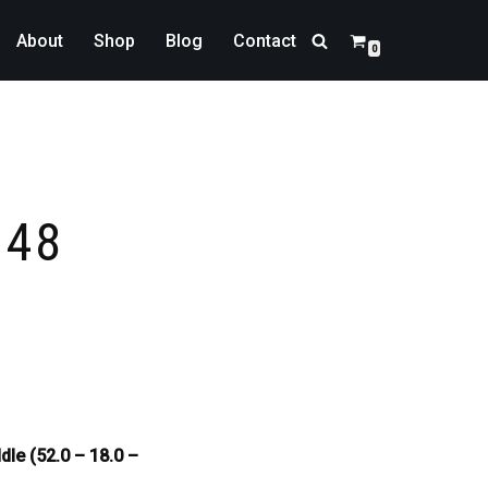
About
Shop
Blog
Contact
0
348
dle (52.0 – 18.0 –