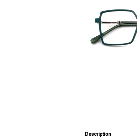
Description