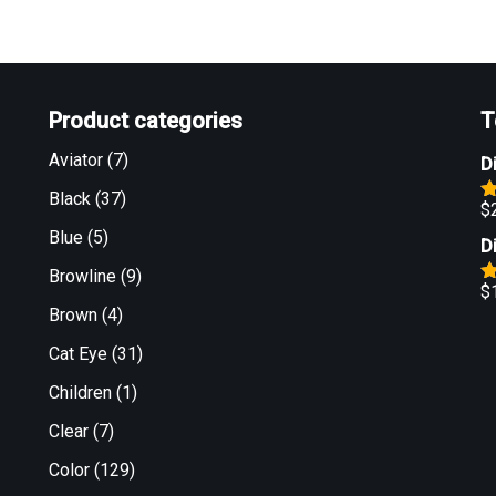
Product categories
T
Aviator
(7)
D
Black
(37)
$
R
o
Blue
(5)
D
Browline
(9)
$
R
Brown
(4)
o
Cat Eye
(31)
Children
(1)
Clear
(7)
Color
(129)