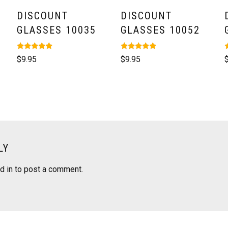
DISCOUNT
DISCOUNT
GLASSES 10035
GLASSES 10052
Rated
Rated
R
$
9.95
$
9.95
5.00
5.00
5
out of 5
out of 5
o
LY
d in
to post a comment.