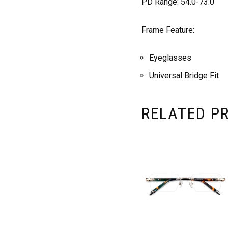
PD Range: 54.0-73.0
Frame Feature:
Eyeglasses
Universal Bridge Fit
RELATED P