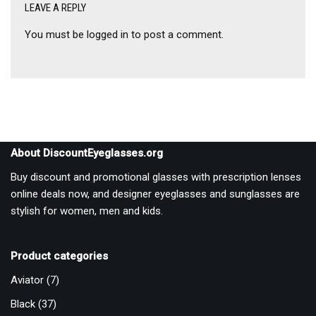
LEAVE A REPLY
You must be
logged in
to post a comment.
About DiscountEyeglasses.org
Buy discount and promotional glasses with prescription lenses
online deals now, and designer eyeglasses and sunglasses are
stylish for women, men and kids.
Product categories
Aviator
(7)
Black
(37)