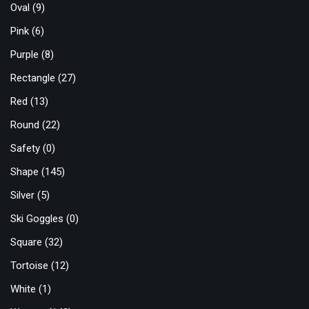
Oval
(9)
Pink
(6)
Purple
(8)
Rectangle
(27)
Red
(13)
Round
(22)
Safety
(0)
Shape
(145)
Silver
(5)
Ski Goggles
(0)
Square
(32)
Tortoise
(12)
White
(1)