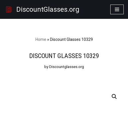
DiscountGlasses.org
Skip
to
content
Home
»
Discount Glasses 10329
DISCOUNT GLASSES 10329
by Discountglasses.org