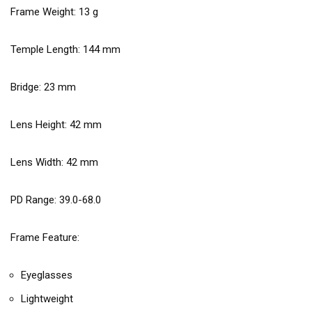
Frame Weight:
13
g
Temple Length:
144
mm
Bridge:
23
mm
Lens Height:
42
mm
Lens Width:
42
mm
PD Range: 39.0-68.0
Frame Feature:
Eyeglasses
Lightweight