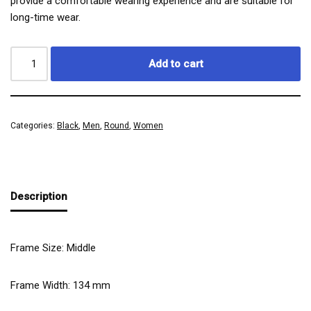
provide a comfortable wearing experience and are suitable for
long-time wear.
Add to cart
Categories:
Black
,
Men
,
Round
,
Women
Description
Frame Size: Middle
Frame Width:
134
mm