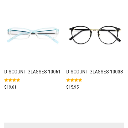
DISCOUNT GLASSES 10061
DISCOUNT GLASSES 10038
Rated
Rated
$
19.61
$
15.95
5.00
5.00
out of 5
out of 5