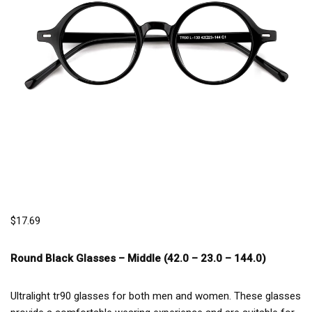
$
17.69
Round Black Glasses –
Middle (42.0 – 23.0 – 144.0)
Ultralight tr90 glasses for both men and women. These glasses