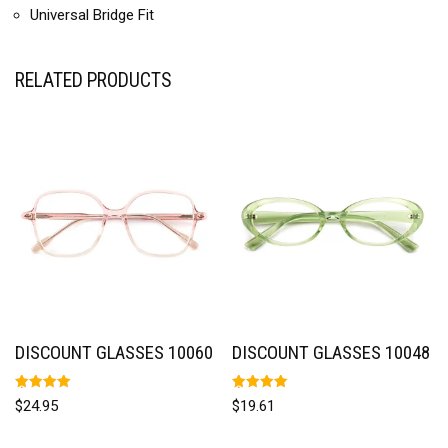
Universal Bridge Fit
RELATED PRODUCTS
DISCOUNT GLASSES 10060
DISCOUNT GLASSES 10048
Rated
Rated
$
24.95
$
19.61
5.00
5.00
out of 5
out of 5