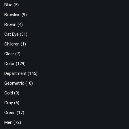
Blue
(5)
Browline
(9)
Brown
(4)
Cat Eye
(31)
Children
(1)
Clear
(7)
Color
(129)
Department
(145)
Geometric
(10)
Gold
(9)
Gray
(5)
Green
(17)
Men
(72)