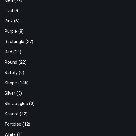
Men
(72)
Oval
(9)
Pink
(6)
Purple
(8)
Rectangle
(27)
Red
(13)
Round
(22)
Safety
(0)
Shape
(145)
Silver
(5)
Ski Goggles
(0)
Square
(32)
Tortoise
(12)
White
(1)