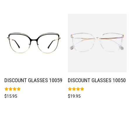
DISCOUNT GLASSES 10059
DISCOUNT GLASSES 10050
Rated
Rated
$
15.95
$
19.95
5.00
5.00
out of 5
out of 5