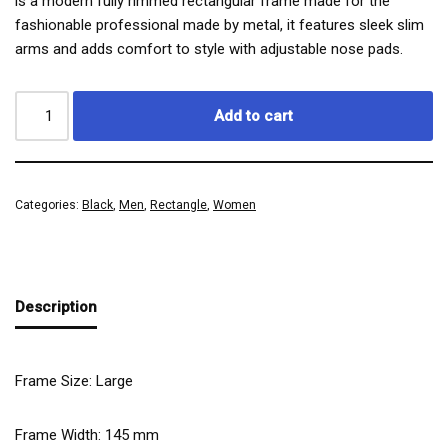
is a modern fully rimmed rectangular frame made for the
fashionable professional made by metal, it features sleek slim
arms and adds comfort to style with adjustable nose pads.
Add to cart
Categories:
Black
,
Men
,
Rectangle
,
Women
Description
Frame Size: Large
Frame Width:
145
mm