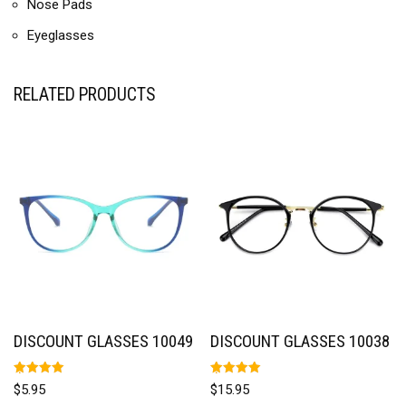
Nose Pads
Eyeglasses
RELATED PRODUCTS
DISCOUNT GLASSES 10049
DISCOUNT GLASSES 10038
Rated
Rated
$
5.95
$
15.95
5.00
5.00
out of 5
out of 5