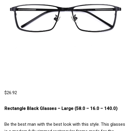
$
26.92
Rectangle Black Glasses –
Large (58.0 – 16.0 – 140.0)
Be the best man with the best look with this style. This glasses