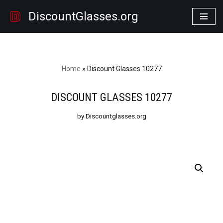
DiscountGlasses.org
Skip
to
content
Home
»
Discount Glasses 10277
DISCOUNT GLASSES 10277
by Discountglasses.org