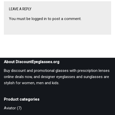
LEAVE A REPLY
You must be
logged in
to post a comment.
About DiscountEyeglasses.org
Buy discount and promotional glasses with prescription lenses
online deals now, and designer eyeglasses and sunglasses are
stylish for women, men and kids.
Product categories
Aviator
(7)