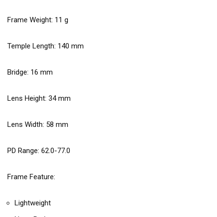
Frame Weight:
11
g
Temple Length:
140
mm
Bridge:
16
mm
Lens Height:
34
mm
Lens Width:
58
mm
PD Range: 62.0-77.0
Frame Feature:
Lightweight