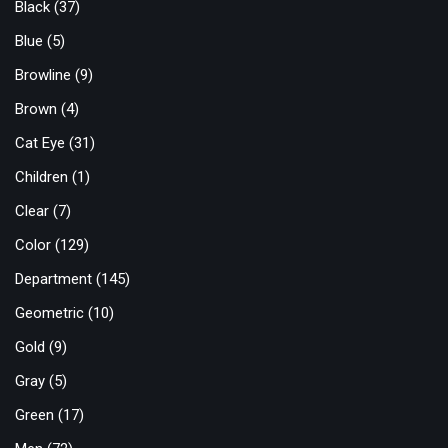
Black
(37)
Blue
(5)
Browline
(9)
Brown
(4)
Cat Eye
(31)
Children
(1)
Clear
(7)
Color
(129)
Department
(145)
Geometric
(10)
Gold
(9)
Gray
(5)
Green
(17)