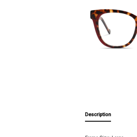
Description