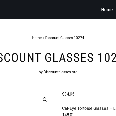
Home
Home
»
Discount Glasses 10274
SCOUNT GLASSES 10
by Discountglasses.org
$
34.95
Cat-Eye Tortoise Glasses –
L
148.0)