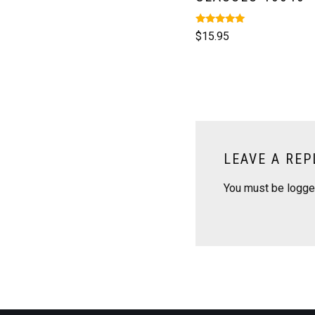
Rated
$
15.95
5.00
out of 5
LEAVE A REP
You must be
logge