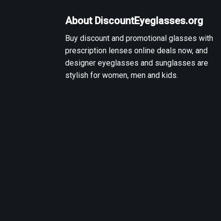
About DiscountEyeglasses.org
Buy discount and promotional glasses with
prescription lenses online deals now, and
designer eyeglasses and sunglasses are
stylish for women, men and kids.