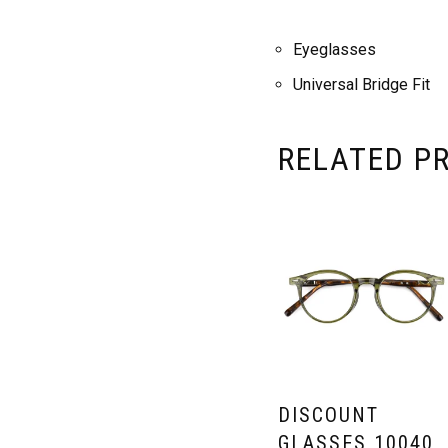
Eyeglasses
Universal Bridge Fit
RELATED P
DISCOUNT
GLASSES 10040