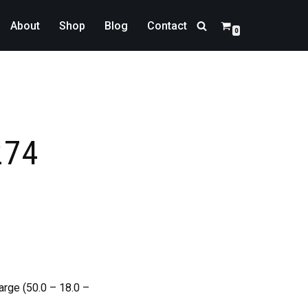
About
Shop
Blog
Contact
0
274
arge (50.0 – 18.0 –