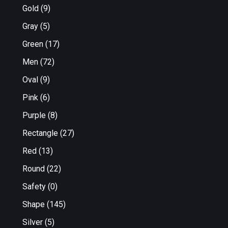
Gold
(9)
Gray
(5)
Green
(17)
Men
(72)
Oval
(9)
Pink
(6)
Purple
(8)
Rectangle
(27)
Red
(13)
Round
(22)
Safety
(0)
Shape
(145)
Silver
(5)