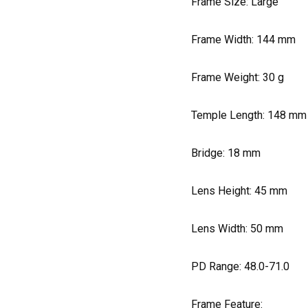
Frame Size: Large
Frame Width:
144
mm
Frame Weight:
30
g
Temple Length:
148
mm
Bridge:
18
mm
Lens Height:
45
mm
Lens Width:
50
mm
PD Range: 48.0-71.0
Frame Feature: