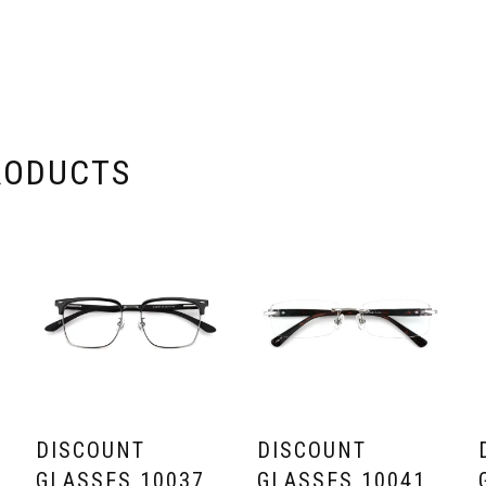
RODUCTS
DISCOUNT
DISCOUNT
GLASSES 10037
GLASSES 10041