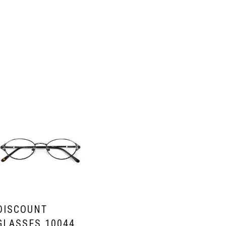
DISCOUNT
GLASSES 10044