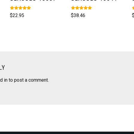
Rated
Rated
R
$
22.95
$
38.46
5.00
5.00
5
out of 5
out of 5
o
LY
d in
to post a comment.