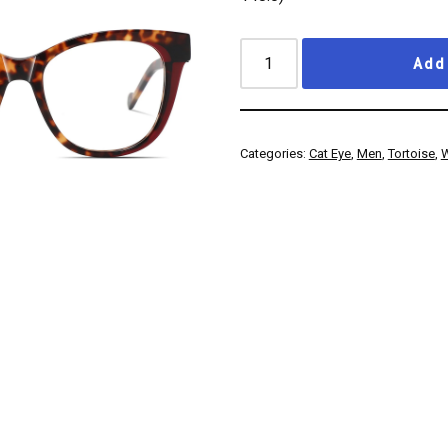
Add 
Categories:
Cat Eye
,
Men
,
Tortoise
,