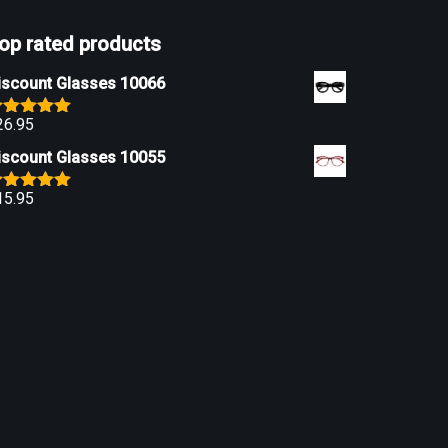
op rated products
iscount Glasses 10066
26.95
ated
5.00
ut of 5
iscount Glasses 10055
15.95
ated
5.00
ut of 5