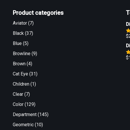
Product categories
T
Aviator
(7)
D
Black
(37)
$
R
o
Blue
(5)
D
Browline
(9)
$
R
Brown
(4)
o
Cat Eye
(31)
Children
(1)
Clear
(7)
Color
(129)
Department
(145)
Geometric
(10)