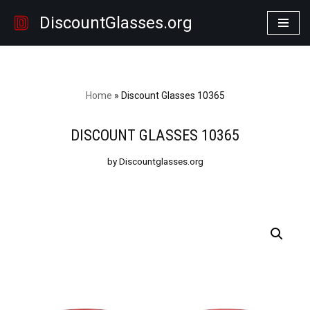
DiscountGlasses.org
Skip
to
content
Home
»
Discount Glasses 10365
DISCOUNT GLASSES 10365
by Discountglasses.org