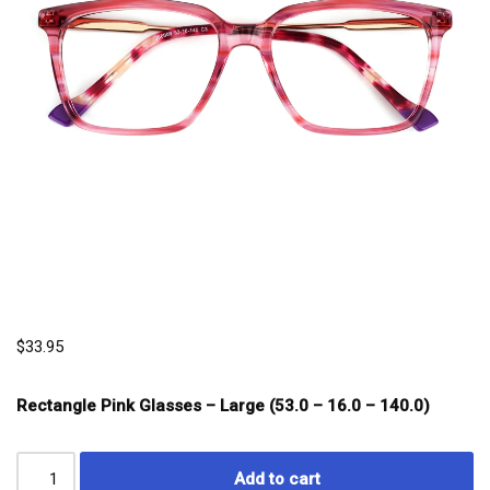
$
33.95
Rectangle Pink Glasses – Large (53.0 – 16.0 – 140.0)
Add to cart