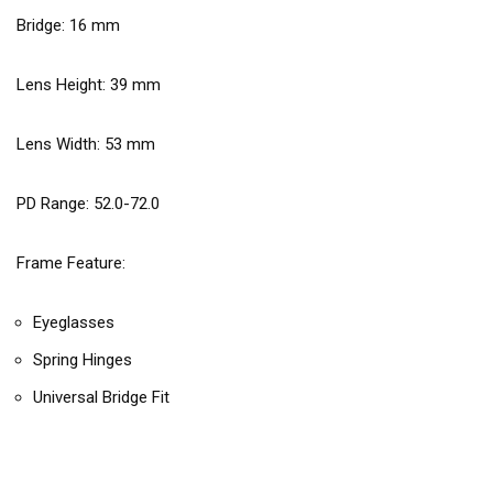
Bridge:
16
mm
Lens Height:
39
mm
Lens Width:
53
mm
PD Range: 52.0-72.0
Frame Feature:
Eyeglasses
Spring Hinges
Universal Bridge Fit