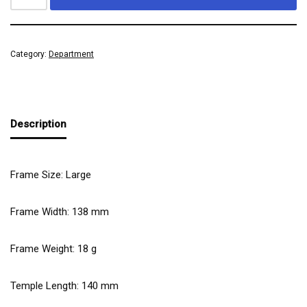
Category:
Department
Description
Frame Size: Large
Frame Width:
138
mm
Frame Weight:
18
g
Temple Length:
140
mm