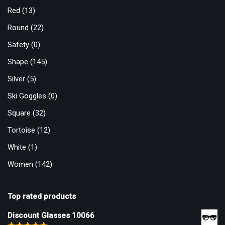
Red
(13)
Round
(22)
Safety
(0)
Shape
(145)
Silver
(5)
Ski Goggles
(0)
Square
(32)
Tortoise
(12)
White
(1)
Women
(142)
Top rated products
Discount Glasses 10066