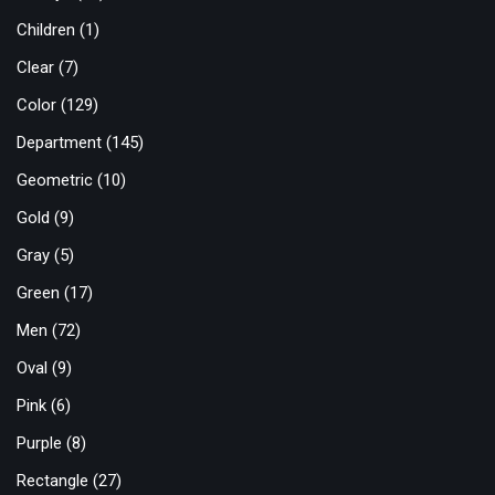
Children
(1)
Clear
(7)
Color
(129)
Department
(145)
Geometric
(10)
Gold
(9)
Gray
(5)
Green
(17)
Men
(72)
Oval
(9)
Pink
(6)
Purple
(8)
Rectangle
(27)