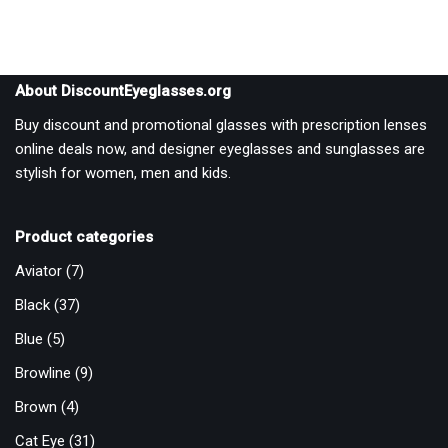
About DiscountEyeglasses.org
Buy discount and promotional glasses with prescription lenses
online deals now, and designer eyeglasses and sunglasses are
stylish for women, men and kids.
Product categories
Aviator
(7)
Black
(37)
Blue
(5)
Browline
(9)
Brown
(4)
Cat Eye
(31)